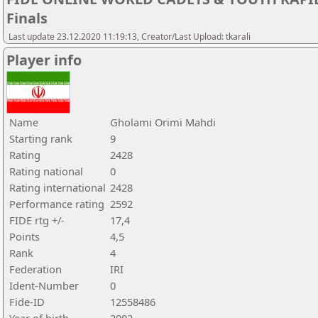
Finals
Last update 23.12.2020 11:19:13, Creator/Last Upload: tkarali
Player info
Name
Gholami Orimi Mahdi
Starting rank
9
Rating
2428
Rating national
0
Rating international
2428
Performance rating
2592
FIDE rtg +/-
17,4
Points
4,5
Rank
4
Federation
IRI
Ident-Number
0
Fide-ID
12558486