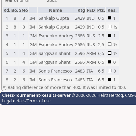
Year of birth
2002
Rd.
Bo.
SNo
Name
Rtg
FED
Pts.
Res.
1
8
8
IM
Sankalp Gupta
2429
IND
0,5
1
2
8
8
IM
Sankalp Gupta
2429
IND
0,5
½
3
1
1
GM
Esipenko Andrey
2686
RUS
2,5
1
4
1
1
GM
Esipenko Andrey
2686
RUS
2,5
½
5
1
4
GM
Sargsyan Shant
2596
ARM
6,5
½
6
1
4
GM
Sargsyan Shant
2596
ARM
6,5
0
7
2
6
IM
Sonis Francesco
2483
ITA
6,5
0
8
2
6
IM
Sonis Francesco
2483
ITA
6,5
1
*) Rating difference of more than 400. It was limited to 400.
Chess-Tournament-Results-Server
© 2006-2026 Heinz Herzog
, CMS-
Legal details/Terms of use