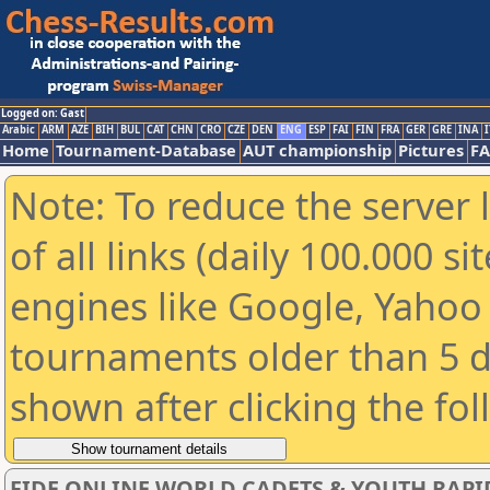
Logged on: Gast
Arabic
ARM
AZE
BIH
BUL
CAT
CHN
CRO
CZE
DEN
ENG
ESP
FAI
FIN
FRA
GER
GRE
INA
I
Home
Tournament-Database
AUT championship
Pictures
F
Note: To reduce the server 
of all links (daily 100.000 s
engines like Google, Yahoo a
tournaments older than 5 d
shown after clicking the fo
FIDE ONLINE WORLD CADETS & YOUTH RAPI