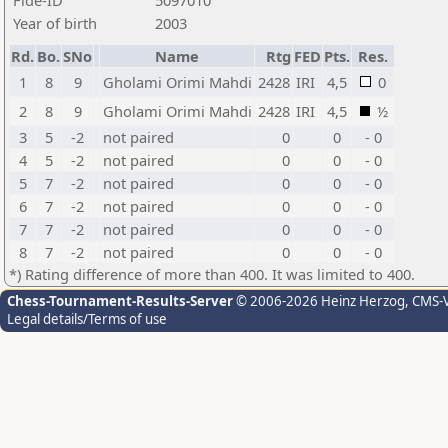
Fide-ID
5097010
Year of birth
2003
Rd.
Bo.
SNo
Name
Rtg
FED
Pts.
Res.
1
8
9
Gholami Orimi Mahdi
2428
IRI
4,5
0
2
8
9
Gholami Orimi Mahdi
2428
IRI
4,5
½
3
5
-2
not paired
0
0
- 0
4
5
-2
not paired
0
0
- 0
5
7
-2
not paired
0
0
- 0
6
7
-2
not paired
0
0
- 0
7
7
-2
not paired
0
0
- 0
8
7
-2
not paired
0
0
- 0
*) Rating difference of more than 400. It was limited to 400.
Chess-Tournament-Results-Server
© 2006-2026 Heinz Herzog
, CMS-
Legal details/Terms of use