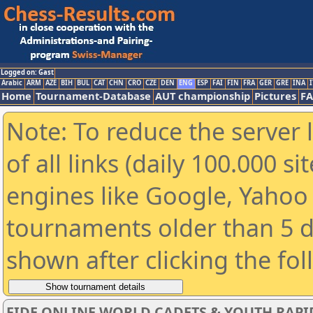
Logged on: Gast
Arabic
ARM
AZE
BIH
BUL
CAT
CHN
CRO
CZE
DEN
ENG
ESP
FAI
FIN
FRA
GER
GRE
INA
I
Home
Tournament-Database
AUT championship
Pictures
F
Note: To reduce the server 
of all links (daily 100.000 s
engines like Google, Yahoo a
tournaments older than 5 d
shown after clicking the fo
FIDE ONLINE WORLD CADETS & YOUTH RAPI