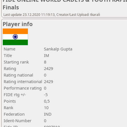
Finals
Last update 23.12.2020 11:19:13, Creator/Last Upload: tkarali
Player info
Name
Sankalp Gupta
Title
IM
Starting rank
8
Rating
2429
Rating national
0
Rating international
2429
Performance rating
0
FIDE rtg +/-
-5
Points
0,5
Rank
10
Federation
IND
Ident-Number
0