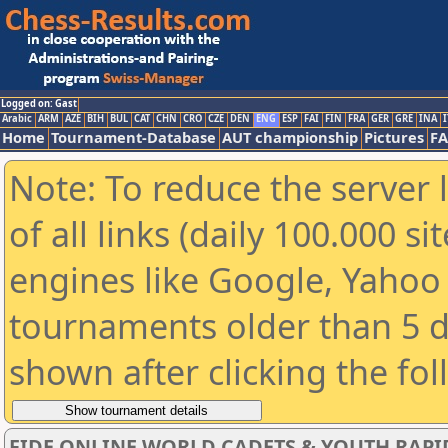
Logged on: Gast
Arabic
ARM
AZE
BIH
BUL
CAT
CHN
CRO
CZE
DEN
ENG
ESP
FAI
FIN
FRA
GER
GRE
INA
I
Home
Tournament-Database
AUT championship
Pictures
F
Note: To reduce the server 
of all links (daily 100.000 s
engines like Google, Yahoo a
tournaments older than 5 d
shown after clicking the fo
FIDE ONLINE WORLD CADETS & YOUTH RAPI