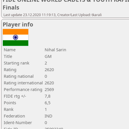
Finals
Last update 23.12.2020 11:19:13, Creator/Last Upload: tkarali
Player info
Name
Nihal Sarin
Title
GM
Starting rank
2
Rating
2620
Rating national
0
Rating international
2620
Performance rating
2569
FIDE rtg +/-
7,8
Points
6,5
Rank
1
Federation
IND
Ident-Number
0