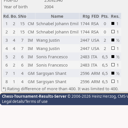
Fide-ID
25092340
Year of birth
2004
Rd.
Bo.
SNo
Name
Rtg
FED
Pts.
Res.
1
2
15
CM
Schnabel Johann Emil
1744
RSA
0
1
2
2
15
CM
Schnabel Johann Emil
1744
RSA
0
1
3
4
7
IM
Wang Justin
2447
USA
2
½
4
4
7
IM
Wang Justin
2447
USA
2
1
5
2
6
IM
Sonis Francesco
2483
ITA
6,5
½
6
2
6
IM
Sonis Francesco
2483
ITA
6,5
1
7
1
4
GM
Sargsyan Shant
2596
ARM
6,5
½
8
1
4
GM
Sargsyan Shant
2596
ARM
6,5
1
*) Rating difference of more than 400. It was limited to 400.
Chess-Tournament-Results-Server
© 2006-2026 Heinz Herzog
, CMS-
Legal details/Terms of use