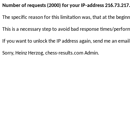
Number of requests (2000) for your IP-address 216.73.217.1
The specific reason for this limitation was, that at the beg
This is a necessary step to avoid bad response times/perfo
If you want to unlock the IP address again, send me an email
Sorry, Heinz Herzog, chess-results.com Admin.