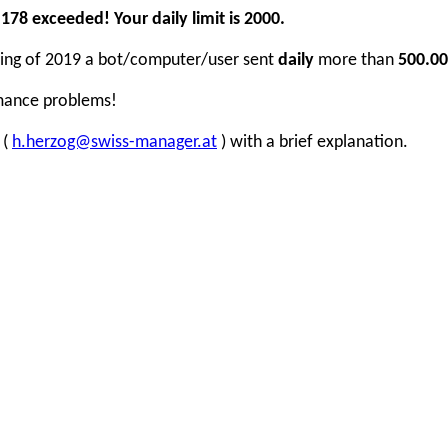
78 exceeded! Your daily limit is 2000.
inning of 2019 a bot/computer/user sent
daily
more than
500.00
rmance problems!
 (
h.herzog@swiss-manager.at
) with a brief explanation.