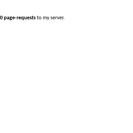
0 page-requests
to my server.