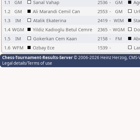
1.1
GM
Sanal Vahap
2536
-
GM
Ag
1.2
GM
Ali Marandi Cemil Can
2553
-
GM
Ur
1.3
IM
Atalik Ekaterina
2419
-
WIM
Sta
1.4
WGM
Yildiz Kadioglu Betul Cemre
2365
-
WGM
Do
1.5
IM
Gokerkan Cem Kaan
2158
-
FM
Ab
1.6
WFM
Ozbay Ece
1539
-
La
Chess-Tournament-Results-Server
© 2006-2026 Heinz Herzog
, CMS-
Legal details/Terms of use