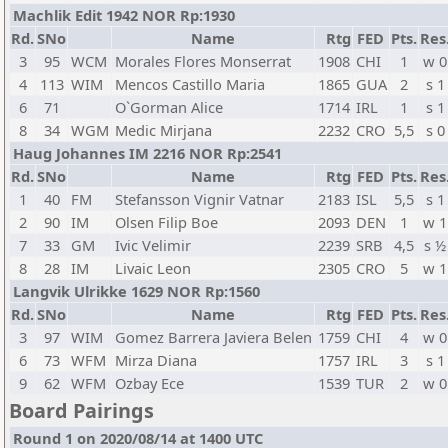
Machlik Edit 1942 NOR Rp:1930
Rd.
SNo
Name
Rtg
FED
Pts.
Res
3
95
WCM
Morales Flores Monserrat
1908
CHI
1
w 0
4
113
WIM
Mencos Castillo Maria
1865
GUA
2
s 1
6
71
O`Gorman Alice
1714
IRL
1
s 1
8
34
WGM
Medic Mirjana
2232
CRO
5,5
s 0
Haug Johannes IM 2216 NOR Rp:2541
Rd.
SNo
Name
Rtg
FED
Pts.
Res
1
40
FM
Stefansson Vignir Vatnar
2183
ISL
5,5
s 1
2
90
IM
Olsen Filip Boe
2093
DEN
1
w 1
7
33
GM
Ivic Velimir
2239
SRB
4,5
s ½
8
28
IM
Livaic Leon
2305
CRO
5
w 1
Langvik Ulrikke 1629 NOR Rp:1560
Rd.
SNo
Name
Rtg
FED
Pts.
Res
3
97
WIM
Gomez Barrera Javiera Belen
1759
CHI
4
w 0
6
73
WFM
Mirza Diana
1757
IRL
3
s 1
9
62
WFM
Ozbay Ece
1539
TUR
2
w 0
Board Pairings
Round 1 on 2020/08/14 at 1400 UTC