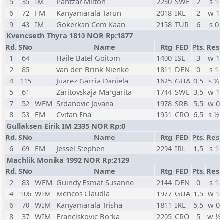
5
35
IM
Pantzar Milton
2230
SWE
2
s 1
6
72
FM
Kanyamarala Tarun
2018
IRL
2
w 1
9
43
IM
Gokerkan Cem Kaan
2158
TUR
6
s 0
Kvendseth Thyra 1810 NOR Rp:1877
Rd.
SNo
Name
Rtg
FED
Pts.
Res
1
64
Haile Batel Goitom
1400
ISL
3
w 1
2
85
van den Brink Nienke
1811
DEN
0
s 1
4
115
Juarez Garcia Daniela
1625
GUA
0,5
s ½
5
61
Zaritovskaja Margarita
1744
SWE
3,5
w 1
7
52
WFM
Srdanovic Jovana
1978
SRB
5,5
w 0
8
53
FM
Cvitan Ena
1951
CRO
6,5
s ½
Gullaksen Eirik IM 2335 NOR Rp:0
Rd.
SNo
Name
Rtg
FED
Pts.
Res
6
69
FM
Jessel Stephen
2294
IRL
1,5
s 1
Machlik Monika 1992 NOR Rp:2129
Rd.
SNo
Name
Rtg
FED
Pts.
Res
2
83
WFM
Guindy Esmat Susanne
2144
DEN
0
s 1
4
106
WIM
Mencos Claudia
1977
GUA
1,5
w 1
6
70
WIM
Kanyamarala Trisha
1811
IRL
5,5
w 0
8
37
WIM
Franciskovic Borka
2205
CRO
5
w 