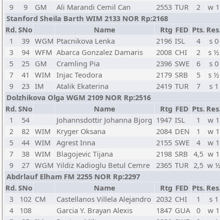
9
9
GM
Ali Marandi Cemil Can
2553
TUR
2
w 1
Stanford Sheila Barth WIM 2133 NOR Rp:2168
Rd.
SNo
Name
Rtg
FED
Pts.
Res
1
39
WGM
Ptacnikova Lenka
2196
ISL
4
s 0
3
94
WFM
Abarca Gonzalez Damaris
2008
CHI
2
s ½
5
25
GM
Cramling Pia
2396
SWE
6
s 0
7
41
WIM
Injac Teodora
2179
SRB
5
s ½
9
23
IM
Atalik Ekaterina
2419
TUR
7
s 1
Dolzhikova Olga WGM 2109 NOR Rp:2516
Rd.
SNo
Name
Rtg
FED
Pts.
Res
1
54
Johannsdottir Johanna Bjorg
1947
ISL
1
w 1
2
82
WIM
Kryger Oksana
2084
DEN
1
w 1
5
44
WIM
Agrest Inna
2155
SWE
4
w 1
7
38
WIM
Blagojevic Tijana
2198
SRB
4,5
w 1
9
27
WGM
Yildiz Kadioglu Betul Cemre
2365
TUR
2,5
w 
Abdrlauf Elham FM 2255 NOR Rp:2297
Rd.
SNo
Name
Rtg
FED
Pts.
Res
3
102
CM
Castellanos Villela Alejandro
2032
CHI
1
s 1
4
108
Garcia Y. Brayan Alexis
1847
GUA
0
w 1