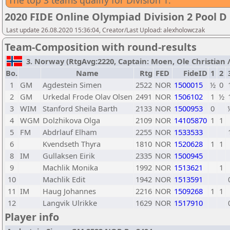
The top 3 teams qualify for Division 1.
2020 FIDE Online Olympiad Division 2 Pool D
Last update 26.08.2020 15:36:04, Creator/Last Upload: alexholowczak
Team-Composition with round-results
3. Norway (RtgAvg:2220, Captain: Moen, Ole Christian / T
Bo.
Name
Rtg
FED
FideID
1
2
1
GM
Agdestein Simen
2522
NOR
1500015
½
0
2
GM
Urkedal Frode Olav Olsen
2491
NOR
1506102
1
½
3
WIM
Stanford Sheila Barth
2133
NOR
1500953
0
4
WGM
Dolzhikova Olga
2109
NOR
14105870
1
1
5
FM
Abdrlauf Elham
2255
NOR
1533533
6
Kvendseth Thyra
1810
NOR
1520628
1
1
8
IM
Gullaksen Eirik
2335
NOR
1500945
9
Machlik Monika
1992
NOR
1513621
1
10
Machlik Edit
1942
NOR
1513591
11
IM
Haug Johannes
2216
NOR
1509268
1
1
12
Langvik Ulrikke
1629
NOR
1517910
Player info