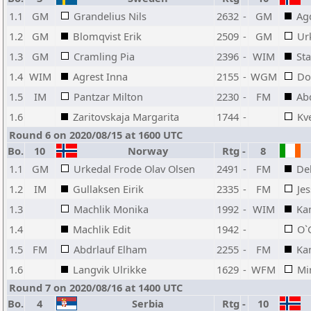
1.1
GM
Grandelius Nils
2632
-
GM
Ag
1.2
GM
Blomqvist Erik
2509
-
GM
Ur
1.3
GM
Cramling Pia
2396
-
WIM
Sta
1.4
WIM
Agrest Inna
2155
-
WGM
Do
1.5
IM
Pantzar Milton
2230
-
FM
Ab
1.6
Zaritovskaja Margarita
1744
-
Kv
Round 6 on 2020/08/15 at 1600 UTC
Bo.
10
Norway
Rtg
-
8
1.1
GM
Urkedal Frode Olav Olsen
2491
-
FM
Del
1.2
IM
Gullaksen Eirik
2335
-
FM
Je
1.3
Machlik Monika
1992
-
WIM
Ka
1.4
Machlik Edit
1942
-
O`
1.5
FM
Abdrlauf Elham
2255
-
FM
Ka
1.6
Langvik Ulrikke
1629
-
WFM
Mi
Round 7 on 2020/08/16 at 1400 UTC
Bo.
4
Serbia
Rtg
-
10