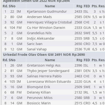
Agdestein Simen GM 2522 NOR Rp:2494
Rd.
SNo
Name
Rtg
FED
Pts.
Res
1
22
IM
Kjartansson Gudmundur
2433
ISL
3
s ½
2
80
GM
Andersen Mads
2585
DEN
5,5
w 0
3
92
GM
Henriquez Villagra Cristobal
2568
CHI
2
s 1
4
104
FM
Cu Hor Winston Darwin
2333
GUA
1,5
w 1
5
2
GM
Grandelius Nils
2632
SWE
5,5
s 1
7
8
GM
Indjic Aleksandar
2555
SRB
5,5
s 0
8
1
GM
Saric Ivan
2650
CRO
7,5
w 0
9
12
GM
Sanal Vahap
2536
TUR
6,5
s 0
Urkedal Frode Olav Olsen GM 2491 NOR Rp:2690
Rd.
SNo
Name
Rtg
FED
Pts.
Res
1
26
GM
Gretarsson Helgi Ass
2396
ISL
1
w 1
2
81
GM
Thybo Jesper Sondergaard
2381
DEN
3,5
s ½
3
93
GM
Salinas Herrera Pablo
2463
CHI
0
w 1
4
105
IM
Lorenzana Wilson Estuardo
2220
GUA
4
s 1
5
16
GM
Blomqvist Erik
2509
SWE
1
w 1
6
68
FM
Delaney Killian
2132
IRL
1,5
w 1
7
6
GM
Perunovic Milos
2580
SRB
3
w 1
8
14
GM
Bosiocic Marin
2515
CRO
4,5
s 0