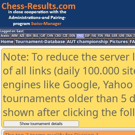
Logged on: Gast
Arabic
ARM
AZE
BIH
BUL
CAT
CHN
CRO
CZE
DEN
ENG
ESP
FAI
FIN
FRA
GER
GRE
INA
I
Home
Tournament-Database
AUT championship
Pictures
F
Note: To reduce the server 
of all links (daily 100.000 s
engines like Google, Yahoo a
tournaments older than 5 d
shown after clicking the fo