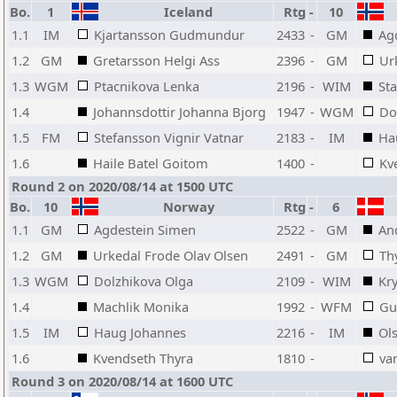
Bo.
1
Iceland
Rtg
-
10
1.1
IM
Kjartansson Gudmundur
2433
-
GM
Ag
1.2
GM
Gretarsson Helgi Ass
2396
-
GM
Ur
1.3
WGM
Ptacnikova Lenka
2196
-
WIM
Sta
1.4
Johannsdottir Johanna Bjorg
1947
-
WGM
Do
1.5
FM
Stefansson Vignir Vatnar
2183
-
IM
Ha
1.6
Haile Batel Goitom
1400
-
Kv
Round 2 on 2020/08/14 at 1500 UTC
Bo.
10
Norway
Rtg
-
6
1.1
GM
Agdestein Simen
2522
-
GM
An
1.2
GM
Urkedal Frode Olav Olsen
2491
-
GM
Th
1.3
WGM
Dolzhikova Olga
2109
-
WIM
Kr
1.4
Machlik Monika
1992
-
WFM
Gu
1.5
IM
Haug Johannes
2216
-
IM
Ols
1.6
Kvendseth Thyra
1810
-
va
Round 3 on 2020/08/14 at 1600 UTC