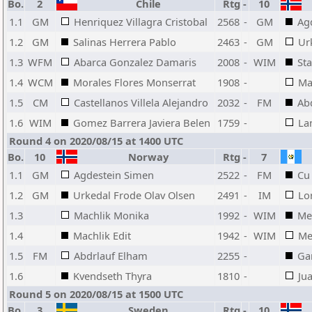
Bo.
2
Chile
Rtg
-
10
1.1
GM
Henriquez Villagra Cristobal
2568
-
GM
Ag
1.2
GM
Salinas Herrera Pablo
2463
-
GM
Ur
1.3
WFM
Abarca Gonzalez Damaris
2008
-
WIM
Sta
1.4
WCM
Morales Flores Monserrat
1908
-
Ma
1.5
CM
Castellanos Villela Alejandro
2032
-
FM
Ab
1.6
WIM
Gomez Barrera Javiera Belen
1759
-
La
Round 4 on 2020/08/15 at 1400 UTC
Bo.
10
Norway
Rtg
-
7
1.1
GM
Agdestein Simen
2522
-
FM
Cu
1.2
GM
Urkedal Frode Olav Olsen
2491
-
IM
Lo
1.3
Machlik Monika
1992
-
WIM
Me
1.4
Machlik Edit
1942
-
WIM
Me
1.5
FM
Abdrlauf Elham
2255
-
Gar
1.6
Kvendseth Thyra
1810
-
Ju
Round 5 on 2020/08/15 at 1500 UTC
Bo.
3
Sweden
Rtg
-
10