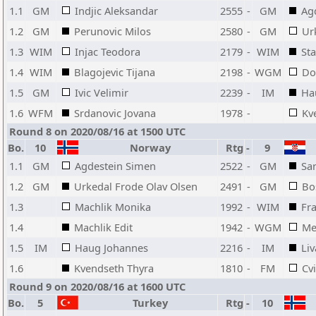
1.1
GM
Indjic Aleksandar
2555
-
GM
Ag
1.2
GM
Perunovic Milos
2580
-
GM
Ur
1.3
WIM
Injac Teodora
2179
-
WIM
Sta
1.4
WIM
Blagojevic Tijana
2198
-
WGM
Do
1.5
GM
Ivic Velimir
2239
-
IM
Ha
1.6
WFM
Srdanovic Jovana
1978
-
Kv
Round 8 on 2020/08/16 at 1500 UTC
Bo.
10
Norway
Rtg
-
9
1.1
GM
Agdestein Simen
2522
-
GM
Sar
1.2
GM
Urkedal Frode Olav Olsen
2491
-
GM
Bo
1.3
Machlik Monika
1992
-
WIM
Fr
1.4
Machlik Edit
1942
-
WGM
Me
1.5
IM
Haug Johannes
2216
-
IM
Liv
1.6
Kvendseth Thyra
1810
-
FM
Cv
Round 9 on 2020/08/16 at 1600 UTC
Bo.
5
Turkey
Rtg
-
10