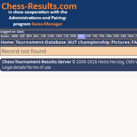
Logged on: Gast
Arabic
ARM
AZE
BIH
BUL
CAT
CHN
CRO
CZE
DEN
ENG
ESP
FAI
FIN
FRA
GER
GRE
INA
I
Home
Tournament-Database
AUT championship
Pictures
F
Record not found
Chess-Tournament-Results-Server
© 2006-2026 Heinz Herzog
, CMS-
Legal details/Terms of use