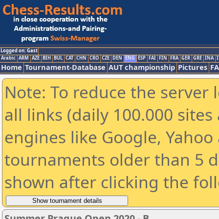
Logged on: Gast
Arabic
ARM
AZE
BIH
BUL
CAT
CHN
CRO
CZE
DEN
ENG
ESP
FAI
FIN
FRA
GER
GRE
INA
I
Home
Tournament-Database
AUT championship
Pictures
F
Note: To reduce the server 
all links (daily 100.000 sit
engines like Google, Yahoo a
tournaments older than 5 d
shown after clicking the fol
Summer Prague Open 2020 - B