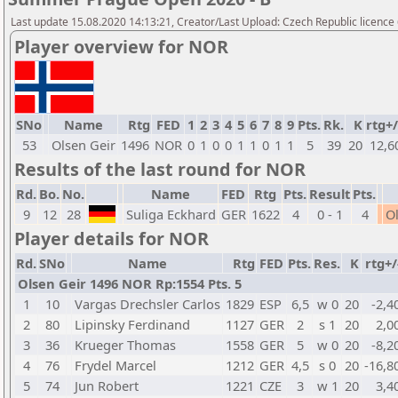
Last update 15.08.2020 14:13:21, Creator/Last Upload: Czech Republic licence
Player overview for NOR
SNo
Name
Rtg
FED
1
2
3
4
5
6
7
8
9
Pts.
Rk.
K
rtg+/
53
Olsen Geir
1496
NOR
0
1
0
0
1
1
0
1
1
5
39
20
12,6
Results of the last round for NOR
Rd.
Bo.
No.
Name
FED
Rtg
Pts.
Result
Pts.
9
12
28
Suliga Eckhard
GER
1622
4
0 - 1
4
O
Player details for NOR
Rd.
SNo
Name
Rtg
FED
Pts.
Res.
K
rtg+/
Olsen Geir 1496 NOR Rp:1554 Pts. 5
1
10
Vargas Drechsler Carlos
1829
ESP
6,5
w 0
20
-2,4
2
80
Lipinsky Ferdinand
1127
GER
2
s 1
20
2,0
3
36
Krueger Thomas
1558
GER
5
w 0
20
-8,2
4
76
Frydel Marcel
1212
GER
4,5
s 0
20
-16,8
5
74
Jun Robert
1221
CZE
3
w 1
20
3,4