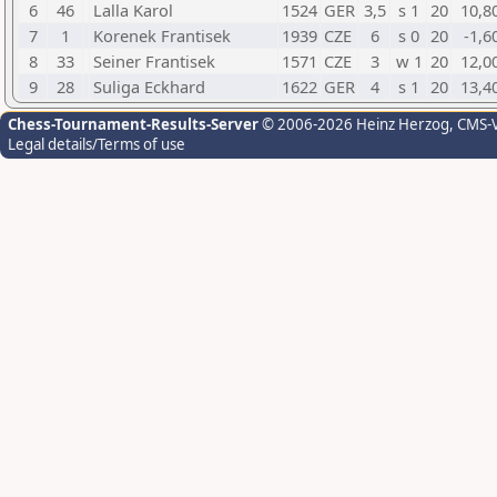
6
46
Lalla Karol
1524
GER
3,5
s 1
20
10,8
7
1
Korenek Frantisek
1939
CZE
6
s 0
20
-1,6
8
33
Seiner Frantisek
1571
CZE
3
w 1
20
12,0
9
28
Suliga Eckhard
1622
GER
4
s 1
20
13,4
Chess-Tournament-Results-Server
© 2006-2026 Heinz Herzog
, CMS-
Legal details/Terms of use