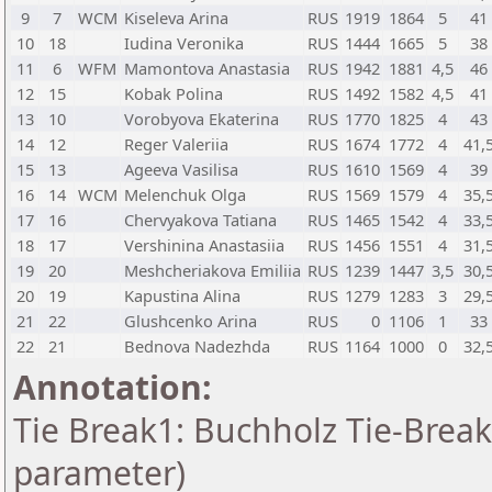
9
7
WCM
Kiseleva Arina
RUS
1919
1864
5
41
10
18
Iudina Veronika
RUS
1444
1665
5
38
11
6
WFM
Mamontova Anastasia
RUS
1942
1881
4,5
46
12
15
Kobak Polina
RUS
1492
1582
4,5
41
13
10
Vorobyova Ekaterina
RUS
1770
1825
4
43
14
12
Reger Valeriia
RUS
1674
1772
4
41,
15
13
Ageeva Vasilisa
RUS
1610
1569
4
39
16
14
WCM
Melenchuk Olga
RUS
1569
1579
4
35,
17
16
Chervyakova Tatiana
RUS
1465
1542
4
33,
18
17
Vershinina Anastasiia
RUS
1456
1551
4
31,
19
20
Meshcheriakova Emiliia
RUS
1239
1447
3,5
30,
20
19
Kapustina Alina
RUS
1279
1283
3
29,
21
22
Glushcenko Arina
RUS
0
1106
1
33
22
21
Bednova Nadezhda
RUS
1164
1000
0
32,
Annotation:
Tie Break1: Buchholz Tie-Break
parameter)