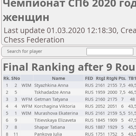
Чемпионат СПб 2020 год
женщин
Last update 01.03.2020 12:18:30, Cre
Chess Federation
Search for player
Final Ranking after 9 Ro
Rk.
SNo
Name
FED
RtgI
RtgN
Pts.
TB
1
2
WIM
Styazhkina Anna
RUS
2161
2155
7,5
49,
2
5
Tskhadadze Anna
RUS
1959
2000
7,5
46,
3
3
WFM
Getman Tatyana
RUS
2160
2175
7
48
4
4
WFM
Korchagina Viktoria
RUS
2052
2051
6
43,
5
1
WIM
Murashova Ekaterina
RUS
2161
2159
5,5
51,
6
9
Titievskaya Elizaveta
RUS
1845
1909
5
47,
7
8
Shapar Tatiana
RUS
1887
1929
5
45,
8
11
Pankova Julia
RUS
1751
1752
5
43,