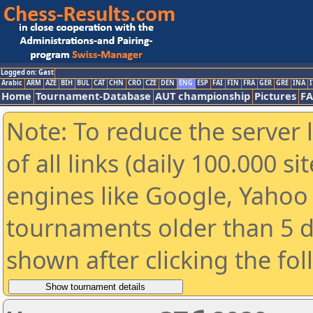
Logged on: Gast
Arabic
ARM
AZE
BIH
BUL
CAT
CHN
CRO
CZE
DEN
ENG
ESP
FAI
FIN
FRA
GER
GRE
INA
I
Home
Tournament-Database
AUT championship
Pictures
F
Note: To reduce the server 
of all links (daily 100.000 s
engines like Google, Yahoo a
tournaments older than 5 d
shown after clicking the fo