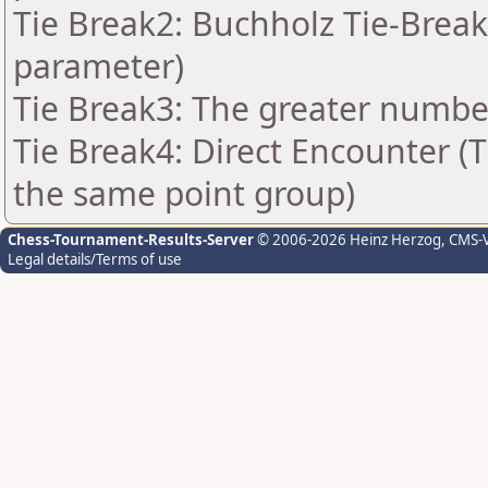
Tie Break2: Buchholz Tie-Break
parameter)
Tie Break3: The greater number 
Tie Break4: Direct Encounter (T
the same point group)
Chess-Tournament-Results-Server
© 2006-2026 Heinz Herzog
, CMS-
Legal details/Terms of use