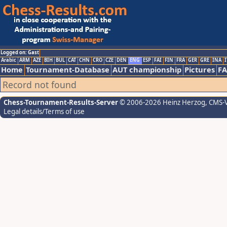
Logged on: Gast
Arabic
ARM
AZE
BIH
BUL
CAT
CHN
CRO
CZE
DEN
ENG
ESP
FAI
FIN
FRA
GER
GRE
INA
I
Home
Tournament-Database
AUT championship
Pictures
F
Record not found
Chess-Tournament-Results-Server
© 2006-2026 Heinz Herzog
, CMS-
Legal details/Terms of use