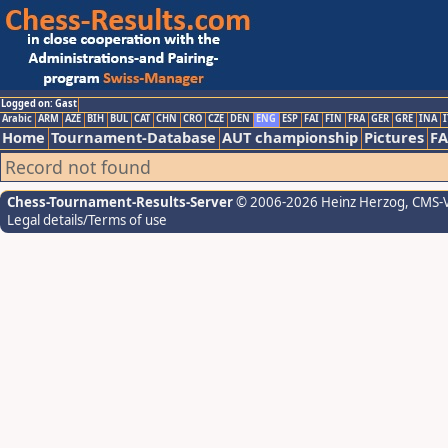
Logged on: Gast
Arabic
ARM
AZE
BIH
BUL
CAT
CHN
CRO
CZE
DEN
ENG
ESP
FAI
FIN
FRA
GER
GRE
INA
I
Home
Tournament-Database
AUT championship
Pictures
F
Record not found
Chess-Tournament-Results-Server
© 2006-2026 Heinz Herzog
, CMS-
Legal details/Terms of use