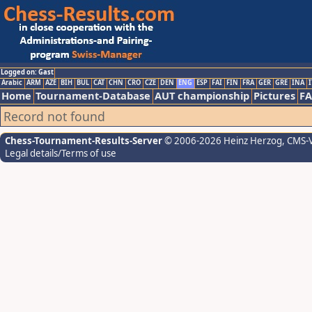
Logged on: Gast
Arabic
ARM
AZE
BIH
BUL
CAT
CHN
CRO
CZE
DEN
ENG
ESP
FAI
FIN
FRA
GER
GRE
INA
I
Home
Tournament-Database
AUT championship
Pictures
F
Record not found
Chess-Tournament-Results-Server
© 2006-2026 Heinz Herzog
, CMS-
Legal details/Terms of use