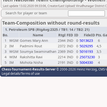
Last update 13.02.2020 09:33:06, Creator/Last Upload: Virudhunagar District 
Search for player or team
Team-Composition without round-results
1. Petroleum SPB (RtgAvg:2325 / TB1: 14 / TB2: 21)
Bo.
Name
RtgI
FED
ID
FideID
Pts.
G
1
WGM
Gomes Mary Ann
2344
IND
0
5013623
6
2
IM
Padmini Rout
2372
IND
0
5029295
4,5
3
WGM
Soumya Swaminathan
2369
IND
0
5016193
3,5
4
WIM
Rakshitta Ravi
2214
IND
0
25073230
3
5
IM
Mohota Nisha
2191
IND
0
5004330
4
Chess-Tournament-Results-Server
© 2006-2026 Heinz Herzog
, CMS-
Legal details/Terms of use