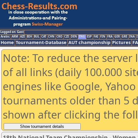
Logged on: Gast
Arabic
ARM
AZE
BIH
BUL
CAT
CHN
CRO
CZE
DEN
ENG
ESP
FAI
FIN
FRA
GER
GRE
INA
I
Home
Tournament-Database
AUT championship
Pictures
F
Note: To reduce the server 
of all links (daily 100.000 s
engines like Google, Yahoo a
tournaments older than 5 d
shown after clicking the fo
18th National Team Championship - Women