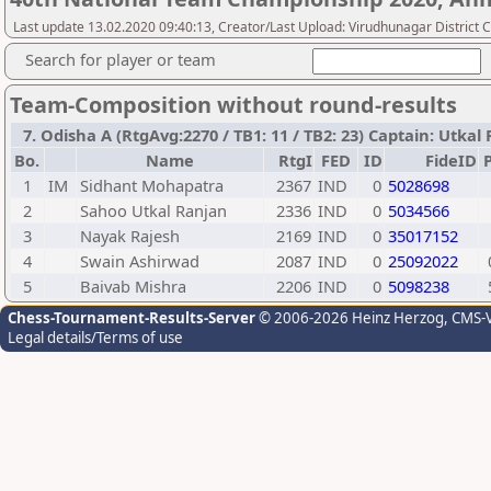
Last update 13.02.2020 09:40:13, Creator/Last Upload: Virudhunagar District 
Search for player or team
Team-Composition without round-results
7. Odisha A (RtgAvg:2270 / TB1: 11 / TB2: 23) Captain: Utka
Bo.
Name
RtgI
FED
ID
FideID
P
1
IM
Sidhant Mohapatra
2367
IND
0
5028698
2
Sahoo Utkal Ranjan
2336
IND
0
5034566
3
Nayak Rajesh
2169
IND
0
35017152
4
Swain Ashirwad
2087
IND
0
25092022
5
Baivab Mishra
2206
IND
0
5098238
Chess-Tournament-Results-Server
© 2006-2026 Heinz Herzog
, CMS-
Legal details/Terms of use