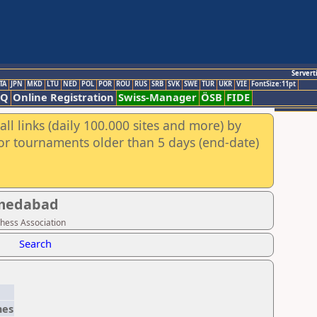
Servert
TA
JPN
MKD
LTU
NED
POL
POR
ROU
RUS
SRB
SVK
SWE
TUR
UKR
VIE
FontSize:11pt
AQ
Online Registration
Swiss-Manager
ÖSB
FIDE
ll links (daily 100.000 sites and more) by
for tournaments older than 5 days (end-date)
hmedabad
Chess Association
Search
es