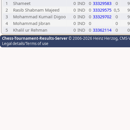
1
Shameet
0
IND
0
33329583
0
9
2
Rasib Shabnam Majeed
0
IND
0
33329575
0,5
9
3
Mohammad Kumail Digoo
0
IND
0
33329702
0
9
4
Mohammad Jibran
0
IND
0
0
9
5
Khalil ur Rehman
0
IND
0
33362114
0
0
Chess-Tournament-Results-Server
© 2006-2026 Heinz Herzog
, CMS-
Legal details/Terms of use