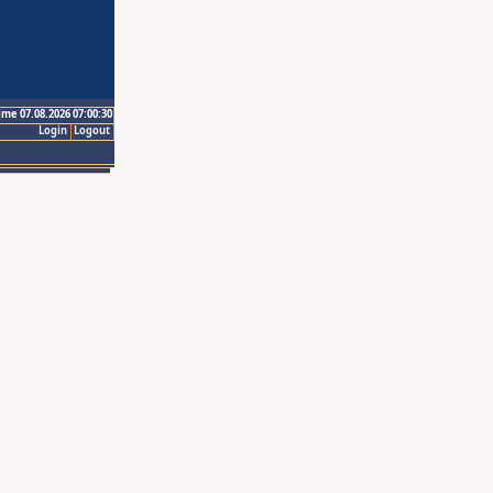
ime 07.08.2026 07:00:30
Login
Logout