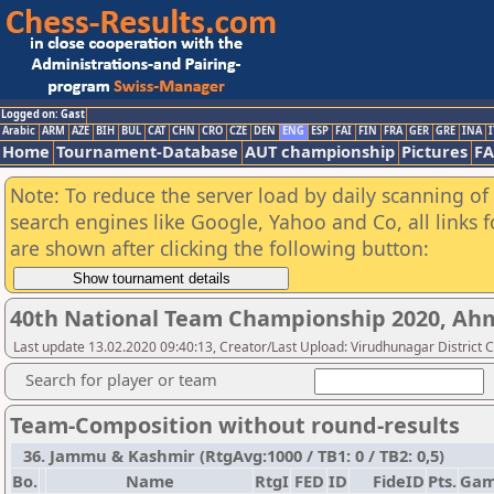
Logged on: Gast
Arabic
ARM
AZE
BIH
BUL
CAT
CHN
CRO
CZE
DEN
ENG
ESP
FAI
FIN
FRA
GER
GRE
INA
I
Home
Tournament-Database
AUT championship
Pictures
F
Note: To reduce the server load by daily scanning of a
search engines like Google, Yahoo and Co, all links 
are shown after clicking the following button:
40th National Team Championship 2020, A
Last update 13.02.2020 09:40:13, Creator/Last Upload: Virudhunagar District 
Search for player or team
Team-Composition without round-results
36. Jammu & Kashmir (RtgAvg:1000 / TB1: 0 / TB2: 0,5)
Bo.
Name
RtgI
FED
ID
FideID
Pts.
Gam