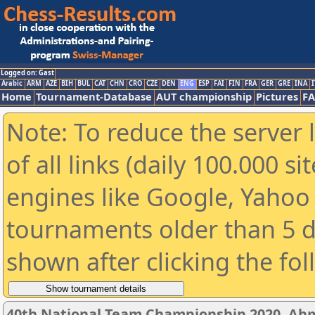
Logged on: Gast
Arabic
ARM
AZE
BIH
BUL
CAT
CHN
CRO
CZE
DEN
ENG
ESP
FAI
FIN
FRA
GER
GRE
INA
I
Home
Tournament-Database
AUT championship
Pictures
F
Note: To reduce the server 
of all links (daily 100.000 s
engines like Google, Yahoo a
tournaments older than 5 d
shown after clicking the fo
40th National Team Championship 2020, A