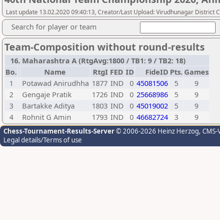
Last update 13.02.2020 09:40:13, Creator/Last Upload: Virudhunagar District 
Search for player or team
Team-Composition without round-results
16. Maharashtra A (RtgAvg:1800 / TB1: 9 / TB2: 18)
Bo.
Name
RtgI
FED
ID
FideID
Pts.
Games
1
Potawad Anirudhha
1877
IND
0
45081506
5
9
2
Gengaje Pratik
1726
IND
0
25668986
5
9
3
Bartakke Aditya
1803
IND
0
45019002
5
9
4
Rohnit G Amin
1793
IND
0
46682724
3
9
Chess-Tournament-Results-Server
© 2006-2026 Heinz Herzog
, CMS-
Legal details/Terms of use