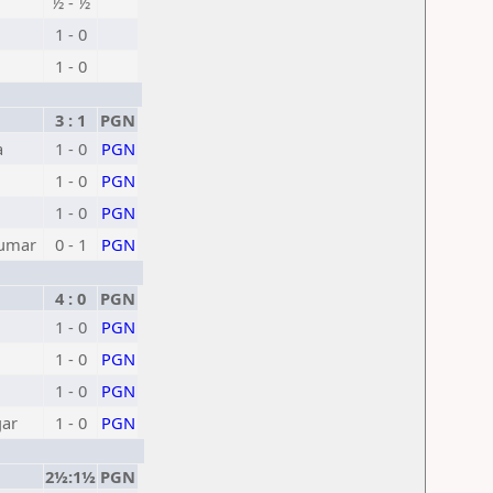
½ - ½
1 - 0
1 - 0
3 : 1
PGN
a
1 - 0
PGN
1 - 0
PGN
1 - 0
PGN
Kumar
0 - 1
PGN
h
4 : 0
PGN
1 - 0
PGN
1 - 0
PGN
1 - 0
PGN
gar
1 - 0
PGN
2½:1½
PGN