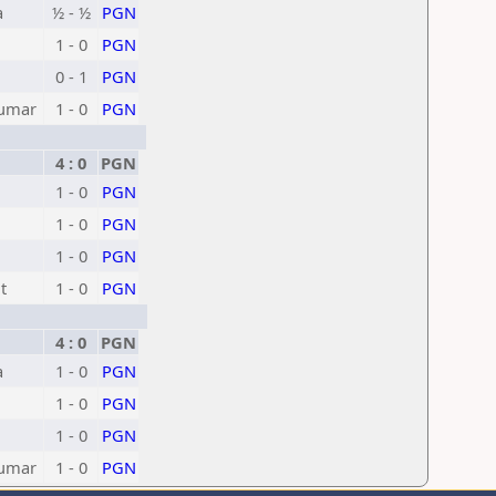
a
½ - ½
PGN
1 - 0
PGN
0 - 1
PGN
Kumar
1 - 0
PGN
4 : 0
PGN
1 - 0
PGN
1 - 0
PGN
1 - 0
PGN
t
1 - 0
PGN
4 : 0
PGN
a
1 - 0
PGN
1 - 0
PGN
1 - 0
PGN
Kumar
1 - 0
PGN