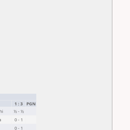
1 : 3
PGN
hi
½ - ½
a
0 - 1
0 - 1