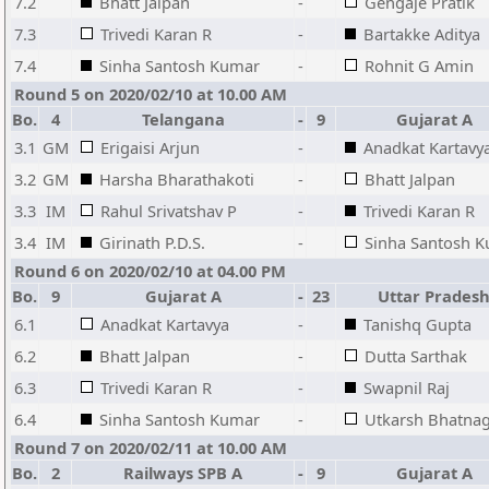
7.2
Bhatt Jalpan
-
Gengaje Pratik
7.3
Trivedi Karan R
-
Bartakke Aditya
7.4
Sinha Santosh Kumar
-
Rohnit G Amin
Round 5 on 2020/02/10 at 10.00 AM
Bo.
4
Telangana
-
9
Gujarat A
3.1
GM
Erigaisi Arjun
-
Anadkat Kartavy
3.2
GM
Harsha Bharathakoti
-
Bhatt Jalpan
3.3
IM
Rahul Srivatshav P
-
Trivedi Karan R
3.4
IM
Girinath P.D.S.
-
Sinha Santosh 
Round 6 on 2020/02/10 at 04.00 PM
Bo.
9
Gujarat A
-
23
Uttar Prades
6.1
Anadkat Kartavya
-
Tanishq Gupta
6.2
Bhatt Jalpan
-
Dutta Sarthak
6.3
Trivedi Karan R
-
Swapnil Raj
6.4
Sinha Santosh Kumar
-
Utkarsh Bhatna
Round 7 on 2020/02/11 at 10.00 AM
Bo.
2
Railways SPB A
-
9
Gujarat A