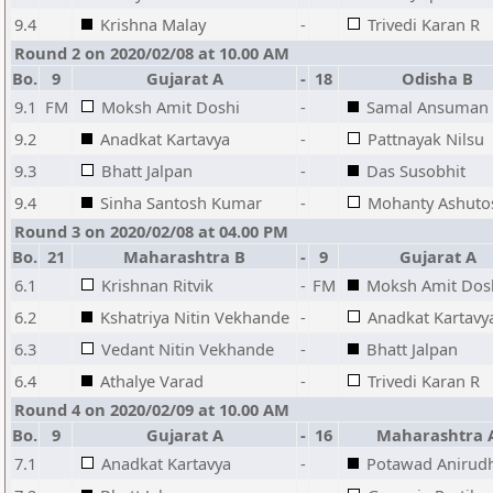
9.4
Krishna Malay
-
Trivedi Karan R
Round 2 on 2020/02/08 at 10.00 AM
Bo.
9
Gujarat A
-
18
Odisha B
9.1
FM
Moksh Amit Doshi
-
Samal Ansuman
9.2
Anadkat Kartavya
-
Pattnayak Nilsu
9.3
Bhatt Jalpan
-
Das Susobhit
9.4
Sinha Santosh Kumar
-
Mohanty Ashuto
Round 3 on 2020/02/08 at 04.00 PM
Bo.
21
Maharashtra B
-
9
Gujarat A
6.1
Krishnan Ritvik
-
FM
Moksh Amit Dos
6.2
Kshatriya Nitin Vekhande
-
Anadkat Kartavy
6.3
Vedant Nitin Vekhande
-
Bhatt Jalpan
6.4
Athalye Varad
-
Trivedi Karan R
Round 4 on 2020/02/09 at 10.00 AM
Bo.
9
Gujarat A
-
16
Maharashtra 
7.1
Anadkat Kartavya
-
Potawad Anirud