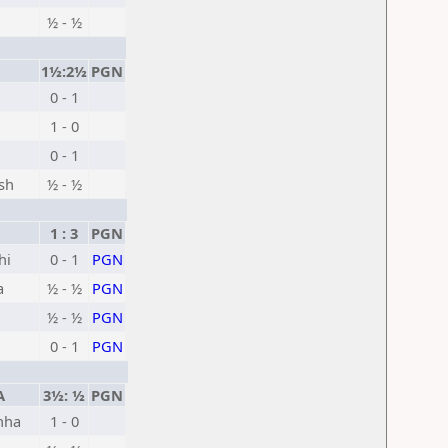
½ - ½
1½:2½
PGN
0 - 1
1 - 0
0 - 1
sh
½ - ½
1 : 3
PGN
hi
0 - 1
PGN
a
½ - ½
PGN
½ - ½
PGN
0 - 1
PGN
A
3½: ½
PGN
hha
1 - 0