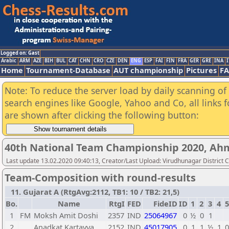
Logged on: Gast
Arabic
ARM
AZE
BIH
BUL
CAT
CHN
CRO
CZE
DEN
ENG
ESP
FAI
FIN
FRA
GER
GRE
INA
I
Home
Tournament-Database
AUT championship
Pictures
F
Note: To reduce the server load by daily scanning of a
search engines like Google, Yahoo and Co, all links 
are shown after clicking the following button:
40th National Team Championship 2020, A
Last update 13.02.2020 09:40:13, Creator/Last Upload: Virudhunagar District 
Team-Composition with round-results
11. Gujarat A (RtgAvg:2112, TB1: 10 / TB2: 21,5)
Bo.
Name
RtgI
FED
FideID
ID
1
2
3
4
5
1
FM
Moksh Amit Doshi
2357
IND
25064967
0
½
0
1
2
Anadkat Kartavya
2152
IND
45017905
0
1
1
½
1
0