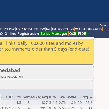
Servert
TA
JPN
MKD
LTU
NED
POL
POR
ROU
RUS
SRB
SVK
SWE
TUR
UKR
VIE
FontSize:11pt
AQ
Online Registration
Swiss-Manager
ÖSB
FIDE
ll links (daily 100.000 sites and more) by
for tournaments older than 5 days (end-date)
hmedabad
Chess Association
6
7
8
9
Pts.
Games
RtgAvg
n
w
we
w-we
K
rtg+/-
1,5
3
1827
3
1,5
2,76
-1,26
20
-25,2
1
½
1
0
6
9
2012
9
6
5,55
0,45
40
18