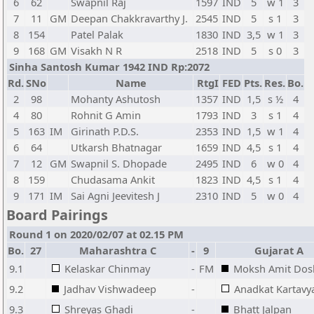
6
62
Swapnil Raj
1597
IND
5
w 1
3
7
11
GM
Deepan Chakkravarthy J.
2545
IND
5
s 1
3
8
154
Patel Palak
1830
IND
3,5
w 1
3
9
168
GM
Visakh N R
2518
IND
5
s 0
3
Sinha Santosh Kumar 1942 IND Rp:2072
Rd.
SNo
Name
RtgI
FED
Pts.
Res.
Bo.
2
98
Mohanty Ashutosh
1357
IND
1,5
s ½
4
4
80
Rohnit G Amin
1793
IND
3
s 1
4
5
163
IM
Girinath P.D.S.
2353
IND
1,5
w 1
4
6
64
Utkarsh Bhatnagar
1659
IND
4,5
s 1
4
7
12
GM
Swapnil S. Dhopade
2495
IND
6
w 0
4
8
159
Chudasama Ankit
1823
IND
4,5
s 1
4
9
171
IM
Sai Agni Jeevitesh J
2310
IND
5
w 0
4
Board Pairings
Round 1 on 2020/02/07 at 02.15 PM
Bo.
27
Maharashtra C
-
9
Gujarat A
9.1
Kelaskar Chinmay
-
FM
Moksh Amit Dos
9.2
Jadhav Vishwadeep
-
Anadkat Kartavy
9.3
Shreyas Ghadi
-
Bhatt Jalpan