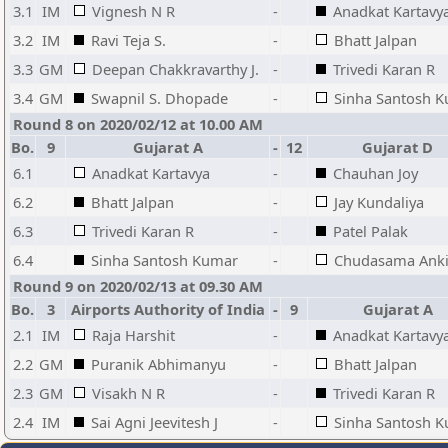
3.1
IM
Vignesh N R
-
Anadkat Kartavy
3.2
IM
Ravi Teja S.
-
Bhatt Jalpan
3.3
GM
Deepan Chakkravarthy J.
-
Trivedi Karan R
3.4
GM
Swapnil S. Dhopade
-
Sinha Santosh 
Round 8 on 2020/02/12 at 10.00 AM
Bo.
9
Gujarat A
-
12
Gujarat D
6.1
Anadkat Kartavya
-
Chauhan Joy
6.2
Bhatt Jalpan
-
Jay Kundaliya
6.3
Trivedi Karan R
-
Patel Palak
6.4
Sinha Santosh Kumar
-
Chudasama Anki
Round 9 on 2020/02/13 at 09.30 AM
Bo.
3
Airports Authority of India
-
9
Gujarat A
2.1
IM
Raja Harshit
-
Anadkat Kartavy
2.2
GM
Puranik Abhimanyu
-
Bhatt Jalpan
2.3
GM
Visakh N R
-
Trivedi Karan R
2.4
IM
Sai Agni Jeevitesh J
-
Sinha Santosh 