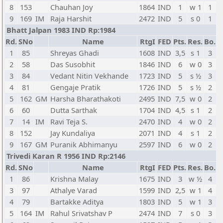
8
153
Chauhan Joy
1864
IND
1
w 1
1
9
169
IM
Raja Harshit
2472
IND
5
s 0
1
Bhatt Jalpan 1983 IND Rp:1984
Rd.
SNo
Name
RtgI
FED
Pts.
Res.
Bo.
1
85
Shreyas Ghadi
1608
IND
3,5
s 1
3
2
58
Das Susobhit
1846
IND
6
w 0
3
3
84
Vedant Nitin Vekhande
1723
IND
5
s ½
3
4
81
Gengaje Pratik
1726
IND
5
s ½
2
5
162
GM
Harsha Bharathakoti
2495
IND
7,5
w 0
2
6
60
Dutta Sarthak
1704
IND
4,5
s 1
2
7
14
IM
Ravi Teja S.
2470
IND
4
w 0
2
8
152
Jay Kundaliya
2071
IND
4
s 1
2
9
167
GM
Puranik Abhimanyu
2597
IND
6
w 0
2
Trivedi Karan R 1956 IND Rp:2146
Rd.
SNo
Name
RtgI
FED
Pts.
Res.
Bo.
1
86
Krishna Malay
1675
IND
3
w ½
4
3
97
Athalye Varad
1599
IND
2,5
w 1
4
4
79
Bartakke Aditya
1803
IND
5
w 1
3
5
164
IM
Rahul Srivatshav P
2474
IND
7
s 0
3