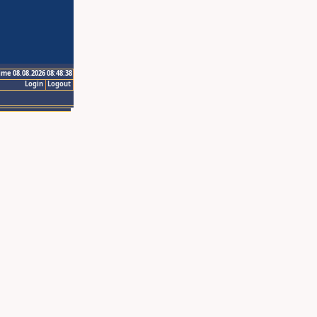
ime 08.08.2026 08:48:38
Login
Logout