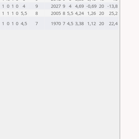
1
0
1
0
4
9
2027
9
4
4,69
-0,69
20
-13,8
1
1
1
0
5,5
8
2005
8
5,5
4,24
1,26
20
25,2
1
0
1
0
4,5
7
1970
7
4,5
3,38
1,12
20
22,4