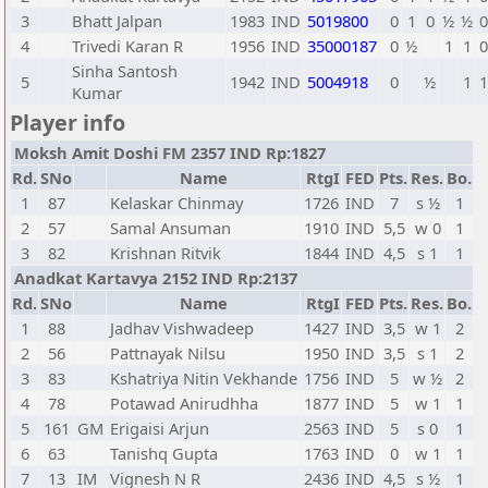
3
Bhatt Jalpan
1983
IND
5019800
0
1
0
½
½
0
4
Trivedi Karan R
1956
IND
35000187
0
½
1
1
0
Sinha Santosh
5
1942
IND
5004918
0
½
1
1
Kumar
Player info
Moksh Amit Doshi FM 2357 IND Rp:1827
Rd.
SNo
Name
RtgI
FED
Pts.
Res.
Bo.
1
87
Kelaskar Chinmay
1726
IND
7
s ½
1
2
57
Samal Ansuman
1910
IND
5,5
w 0
1
3
82
Krishnan Ritvik
1844
IND
4,5
s 1
1
Anadkat Kartavya 2152 IND Rp:2137
Rd.
SNo
Name
RtgI
FED
Pts.
Res.
Bo.
1
88
Jadhav Vishwadeep
1427
IND
3,5
w 1
2
2
56
Pattnayak Nilsu
1950
IND
3,5
s 1
2
3
83
Kshatriya Nitin Vekhande
1756
IND
5
w ½
2
4
78
Potawad Anirudhha
1877
IND
5
w 1
1
5
161
GM
Erigaisi Arjun
2563
IND
5
s 0
1
6
63
Tanishq Gupta
1763
IND
0
w 1
1
7
13
IM
Vignesh N R
2436
IND
4,5
s ½
1