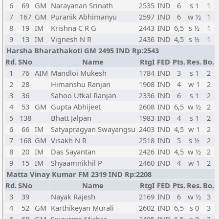
6
69
GM
Narayanan Srinath
2535
IND
6
s 1
1
7
167
GM
Puranik Abhimanyu
2597
IND
6
w ½
1
8
19
IM
Krishna C R G
2443
IND
6,5
s ½
1
9
13
IM
Vignesh N R
2436
IND
4,5
s ½
1
Harsha Bharathakoti GM 2495 IND Rp:2543
Rd.
SNo
Name
RtgI
FED
Pts.
Res.
Bo.
1
76
AIM
Mandloi Mukesh
1784
IND
3
s 1
2
2
28
Himanshu Ranjan
1908
IND
4
w 1
2
3
36
Sahoo Utkal Ranjan
2336
IND
6
s 1
2
4
53
GM
Gupta Abhijeet
2608
IND
6,5
w ½
2
5
138
Bhatt Jalpan
1983
IND
4
s 1
2
6
66
IM
Satyapragyan Swayangsu
2403
IND
4,5
w 1
2
7
168
GM
Visakh N R
2518
IND
5
s ½
2
8
20
IM
Das Sayantan
2426
IND
4,5
w ½
2
9
15
IM
Shyaamnikhil P
2460
IND
4
w 1
2
Matta Vinay Kumar FM 2319 IND Rp:2208
Rd.
SNo
Name
RtgI
FED
Pts.
Res.
Bo.
3
39
Nayak Rajesh
2169
IND
6
w ½
3
4
52
GM
Karthikeyan Murali
2602
IND
6,5
s 0
3