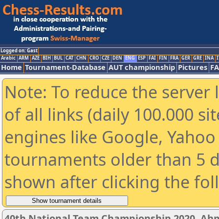
Logged on: Gast
Arabic
ARM
AZE
BIH
BUL
CAT
CHN
CRO
CZE
DEN
ENG
ESP
FAI
FIN
FRA
GER
GRE
INA
I
Home
Tournament-Database
AUT championship
Pictures
F
Note: To reduce the server 
of all links (daily 100.000 s
engines like Google, Yahoo a
tournaments older than 5 d
shown after clicking the fo
40th National Team Championship 2020, A