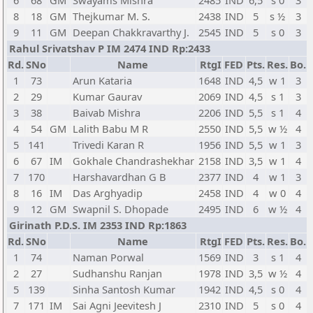
6
68
GM
Swayams Mishra
2485
IND
6,5
s 0
3
8
18
GM
Thejkumar M. S.
2438
IND
5
s ½
3
9
11
GM
Deepan Chakkravarthy J.
2545
IND
5
s 0
3
Rahul Srivatshav P IM 2474 IND Rp:2433
Rd.
SNo
Name
RtgI
FED
Pts.
Res.
Bo.
1
73
Arun Kataria
1648
IND
4,5
w 1
3
2
29
Kumar Gaurav
2069
IND
4,5
s 1
3
3
38
Baivab Mishra
2206
IND
5,5
s 1
4
4
54
GM
Lalith Babu M R
2550
IND
5,5
w ½
4
5
141
Trivedi Karan R
1956
IND
5,5
w 1
3
6
67
IM
Gokhale Chandrashekhar
2158
IND
3,5
w 1
4
7
170
Harshavardhan G B
2377
IND
4
w 1
3
8
16
IM
Das Arghyadip
2458
IND
4
w 0
4
9
12
GM
Swapnil S. Dhopade
2495
IND
6
w ½
4
Girinath P.D.S. IM 2353 IND Rp:1863
Rd.
SNo
Name
RtgI
FED
Pts.
Res.
Bo.
1
74
Naman Porwal
1569
IND
3
s 1
4
2
27
Sudhanshu Ranjan
1978
IND
3,5
w ½
4
5
139
Sinha Santosh Kumar
1942
IND
4,5
s 0
4
7
171
IM
Sai Agni Jeevitesh J
2310
IND
5
s 0
4