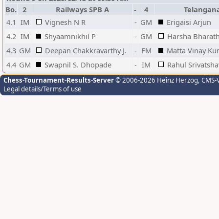
Bo.
2
Railways SPB A
-
4
Telangan
4.1
IM
Vignesh N R
-
GM
Erigaisi Arjun
4.2
IM
Shyaamnikhil P
-
GM
Harsha Bharath
4.3
GM
Deepan Chakkravarthy J.
-
FM
Matta Vinay K
4.4
GM
Swapnil S. Dhopade
-
IM
Rahul Srivatsha
Chess-Tournament-Results-Server
© 2006-2026 Heinz Herzog
, CMS-
Legal details/Terms of use