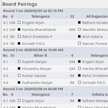
Board Pairings
Round 1 on 2020/02/07 at 02.15 PM
Bo.
4
Telangana
-
22
All Rajputan
4.1
GM
Erigaisi Arjun
-
Rathore Sonaks
4.2
GM
Harsha Bharathakoti
-
AIM
Mandloi Mukes
4.3
IM
Rahul Srivatshav P
-
Arun Kataria
4.4
IM
Girinath P.D.S.
-
Naman Porwal
Round 2 on 2020/02/08 at 10.00 AM
Bo.
13
Bihar B
-
4
Telangan
4.1
Rupesh Ranjan
-
GM
Erigaisi Arjun
4.2
Himanshu Ranjan
-
GM
Harsha Bharath
4.3
Kumar Gaurav
-
IM
Rahul Srivatsha
4.4
Sudhanshu Ranjan
-
IM
Girinath P.D.S.
Round 3 on 2020/02/08 at 04.00 PM
Bo.
4
Telangana
-
7
Odisha A
4.1
GM
Erigaisi Arjun
-
IM
Sidhant Mohap
4.2
GM
Harsha Bharathakoti
-
Sahoo Utkal Ra