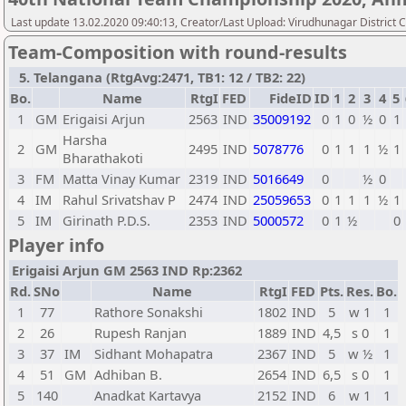
Last update 13.02.2020 09:40:13, Creator/Last Upload: Virudhunagar District 
Team-Composition with round-results
5. Telangana (RtgAvg:2471, TB1: 12 / TB2: 22)
Bo.
Name
RtgI
FED
FideID
ID
1
2
3
4
5
1
GM
Erigaisi Arjun
2563
IND
35009192
0
1
0
½
0
1
Harsha
2
GM
2495
IND
5078776
0
1
1
1
½
1
Bharathakoti
3
FM
Matta Vinay Kumar
2319
IND
5016649
0
½
0
4
IM
Rahul Srivatshav P
2474
IND
25059653
0
1
1
1
½
1
5
IM
Girinath P.D.S.
2353
IND
5000572
0
1
½
0
Player info
Erigaisi Arjun GM 2563 IND Rp:2362
Rd.
SNo
Name
RtgI
FED
Pts.
Res.
Bo.
1
77
Rathore Sonakshi
1802
IND
5
w 1
1
2
26
Rupesh Ranjan
1889
IND
4,5
s 0
1
3
37
IM
Sidhant Mohapatra
2367
IND
5
w ½
1
4
51
GM
Adhiban B.
2654
IND
6,5
s 0
1
5
140
Anadkat Kartavya
2152
IND
6
w 1
1