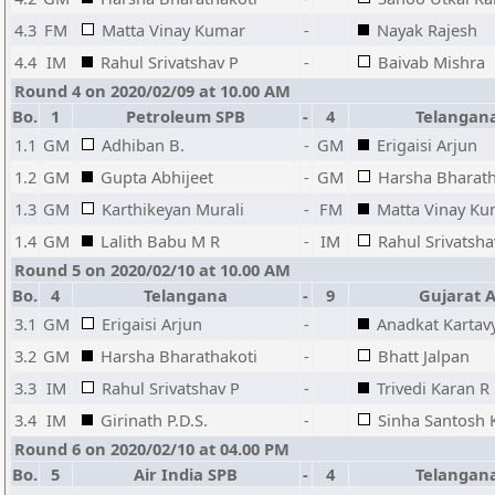
4.3
FM
Matta Vinay Kumar
-
Nayak Rajesh
4.4
IM
Rahul Srivatshav P
-
Baivab Mishra
Round 4 on 2020/02/09 at 10.00 AM
Bo.
1
Petroleum SPB
-
4
Telangan
1.1
GM
Adhiban B.
-
GM
Erigaisi Arjun
1.2
GM
Gupta Abhijeet
-
GM
Harsha Bharath
1.3
GM
Karthikeyan Murali
-
FM
Matta Vinay K
1.4
GM
Lalith Babu M R
-
IM
Rahul Srivatsha
Round 5 on 2020/02/10 at 10.00 AM
Bo.
4
Telangana
-
9
Gujarat 
3.1
GM
Erigaisi Arjun
-
Anadkat Kartav
3.2
GM
Harsha Bharathakoti
-
Bhatt Jalpan
3.3
IM
Rahul Srivatshav P
-
Trivedi Karan R
3.4
IM
Girinath P.D.S.
-
Sinha Santosh
Round 6 on 2020/02/10 at 04.00 PM
Bo.
5
Air India SPB
-
4
Telangan