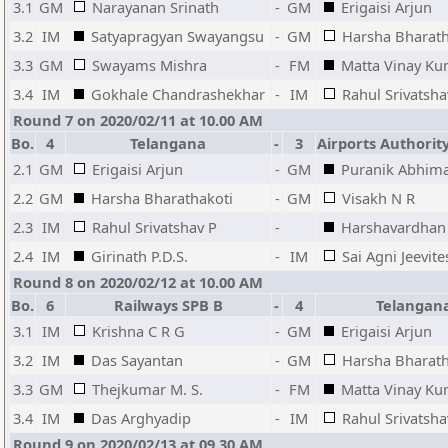
3.1
GM
Narayanan Srinath
-
GM
Erigaisi Arjun
3.2
IM
Satyapragyan Swayangsu
-
GM
Harsha Bharath
3.3
GM
Swayams Mishra
-
FM
Matta Vinay K
3.4
IM
Gokhale Chandrashekhar
-
IM
Rahul Srivatsha
Round 7 on 2020/02/11 at 10.00 AM
Bo.
4
Telangana
-
3
Airports Authority
2.1
GM
Erigaisi Arjun
-
GM
Puranik Abhim
2.2
GM
Harsha Bharathakoti
-
GM
Visakh N R
2.3
IM
Rahul Srivatshav P
-
Harshavardhan
2.4
IM
Girinath P.D.S.
-
IM
Sai Agni Jeevite
Round 8 on 2020/02/12 at 10.00 AM
Bo.
6
Railways SPB B
-
4
Telangan
3.1
IM
Krishna C R G
-
GM
Erigaisi Arjun
3.2
IM
Das Sayantan
-
GM
Harsha Bharath
3.3
GM
Thejkumar M. S.
-
FM
Matta Vinay K
3.4
IM
Das Arghyadip
-
IM
Rahul Srivatsha
Round 9 on 2020/02/13 at 09.30 AM