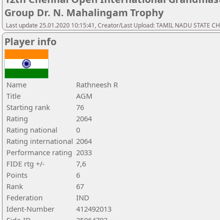
Group Dr. N. Mahalingam Trophy
Last update 25.01.2020 10:15:41, Creator/Last Upload: TAMIL NADU STATE 
Player info
Name
Rathneesh R
Title
AGM
Starting rank
76
Rating
2064
Rating national
0
Rating international
2064
Performance rating
2033
FIDE rtg +/-
7,6
Points
6
Rank
67
Federation
IND
Ident-Number
412492013