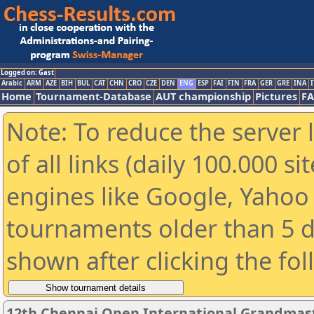
Logged on: Gast
Arabic
ARM
AZE
BIH
BUL
CAT
CHN
CRO
CZE
DEN
ENG
ESP
FAI
FIN
FRA
GER
GRE
INA
I
Home
Tournament-Database
AUT championship
Pictures
F
Note: To reduce the server 
of all links (daily 100.000 s
engines like Google, Yahoo a
tournaments older than 5 d
shown after clicking the fo
12th Chennai Open International Grandmast