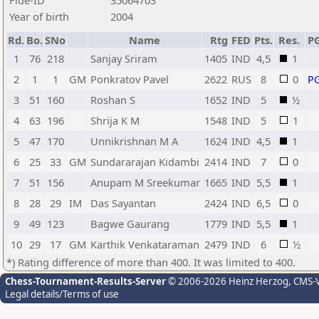
Fide-ID
35064703
Year of birth
2004
Rd.
Bo.
SNo
Name
Rtg
FED
Pts.
Res.
P
1
76
218
Sanjay Sriram
1405
IND
4,5
1
2
1
1
GM
Ponkratov Pavel
2622
RUS
8
0
P
3
51
160
Roshan S
1652
IND
5
½
4
63
196
Shrija K M
1548
IND
5
1
5
47
170
Unnikrishnan M A
1624
IND
4,5
1
6
25
33
GM
Sundararajan Kidambi
2414
IND
7
0
7
51
156
Anupam M Sreekumar
1665
IND
5,5
1
8
28
29
IM
Das Sayantan
2424
IND
6,5
0
9
49
123
Bagwe Gaurang
1779
IND
5,5
1
10
29
17
GM
Karthik Venkataraman
2479
IND
6
½
*) Rating difference of more than 400. It was limited to 400.
Chess-Tournament-Results-Server
© 2006-2026 Heinz Herzog
, CMS-
Legal details/Terms of use