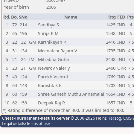
Fide-ID
35075497
Year of birth
2006
Rd.
Bo.
SNo
Name
Rtg
FED
Pts
1
72
214
Sandhya S
1425
IND
4
2
65
196
Shrija K M
1548
IND
5
3
22
32
GM
Karthikeyan P.
2416
IND
7,
4
51
134
Meenatchi Rajam V
1735
IND
4,
5
21
24
IM
Mitrabha Guha
2448
IND
7,
6
23
21
GM
Neverov Valeriy
2460
UKR
7,
7
49
124
Parekh Vishrut
1769
IND
4,
8
64
143
Kanishk S K
1703
IND
5,
9
60
159
Shree Ganesh Muthu Annamalai
1654
IND
4,
10
62
158
Deepak Raj R
1657
IND
5
*) Rating difference of more than 400. It was limited to 400.
Chess-Tournament-Results-Server
© 2006-2026 Heinz Herzog
, CMS-
Legal details/Terms of use