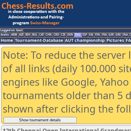
Logged on: Gast
Arabic
ARM
AZE
BIH
BUL
CAT
CHN
CRO
CZE
DEN
ENG
ESP
FAI
FIN
FRA
GER
GRE
INA
I
Home
Tournament-Database
AUT championship
Pictures
F
Note: To reduce the server 
of all links (daily 100.000 s
engines like Google, Yahoo a
tournaments older than 5 d
shown after clicking the fo
12th Chennai Open International Grandmast