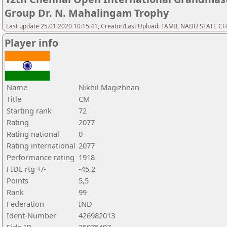
Group Dr. N. Mahalingam Trophy
Last update 25.01.2020 10:15:41, Creator/Last Upload: TAMIL NADU STATE 
Player info
Name
Nikhil Magizhnan
Title
CM
Starting rank
72
Rating
2077
Rating national
0
Rating international
2077
Performance rating
1918
FIDE rtg +/-
-45,2
Points
5,5
Rank
99
Federation
IND
Ident-Number
426982013