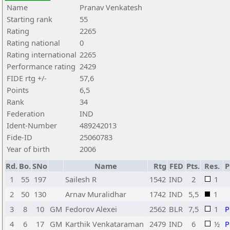
Name
Pranav Venkatesh
Starting rank
55
Rating
2265
Rating national
0
Rating international
2265
Performance rating
2429
FIDE rtg +/-
57,6
Points
6,5
Rank
34
Federation
IND
Ident-Number
489242013
Fide-ID
25060783
Year of birth
2006
Rd.
Bo.
SNo
Name
Rtg
FED
Pts.
Res.
1
55
197
Sailesh R
1542
IND
2
1
2
50
130
Arnav Muralidhar
1742
IND
5,5
1
3
8
10
GM
Fedorov Alexei
2562
BLR
7,5
1
4
6
17
GM
Karthik Venkataraman
2479
IND
6
½