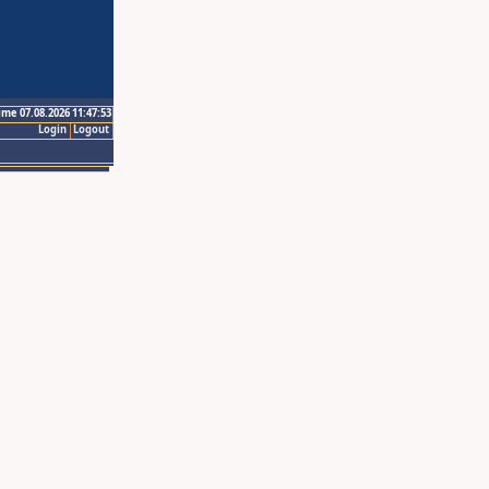
ime 07.08.2026 11:47:53
Login
Logout