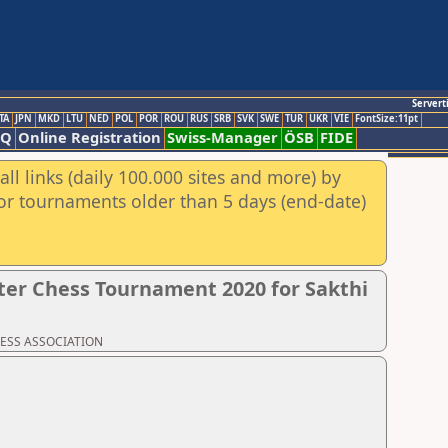
Servert
TA
JPN
MKD
LTU
NED
POL
POR
ROU
RUS
SRB
SVK
SWE
TUR
UKR
VIE
FontSize:11pt
AQ
Online Registration
Swiss-Manager
ÖSB
FIDE
ll links (daily 100.000 sites and more) by
for tournaments older than 5 days (end-date)
er Chess Tournament 2020 for Sakthi
CHESS ASSOCIATION