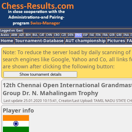
Logged on: Gast
Arabic
ARM
AZE
BIH
BUL
CAT
CHN
CRO
CZE
DEN
ENG
ESP
FAI
FIN
FRA
GER
GRE
INA
I
Home
Tournament-Database
AUT championship
Pictures
F
Note: To reduce the server load by daily scanning of a
search engines like Google, Yahoo and Co, all links 
are shown after clicking the following button:
12th Chennai Open International Grandmast
Group Dr. N. Mahalingam Trophy
Last update 25.01.2020 10:15:41, Creator/Last Upload: TAMIL NADU STATE 
Player info