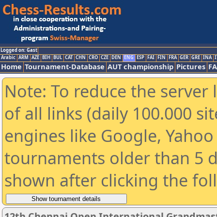
Logged on: Gast
Arabic
ARM
AZE
BIH
BUL
CAT
CHN
CRO
CZE
DEN
ENG
ESP
FAI
FIN
FRA
GER
GRE
INA
I
Home
Tournament-Database
AUT championship
Pictures
F
Note: To reduce the server 
of all links (daily 100.000 s
engines like Google, Yahoo a
tournaments older than 5 d
shown after clicking the fo
12th Chennai Open International Grandmast