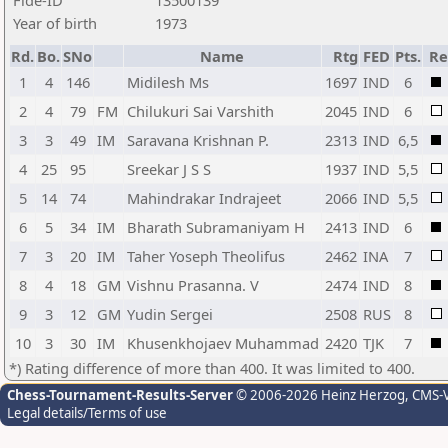
Fide-ID
13500139
Year of birth
1973
Rd.
Bo.
SNo
Name
Rtg
FED
Pts.
Re
1
4
146
Midilesh Ms
1697
IND
6
2
4
79
FM
Chilukuri Sai Varshith
2045
IND
6
3
3
49
IM
Saravana Krishnan P.
2313
IND
6,5
4
25
95
Sreekar J S S
1937
IND
5,5
5
14
74
Mahindrakar Indrajeet
2066
IND
5,5
6
5
34
IM
Bharath Subramaniyam H
2413
IND
6
7
3
20
IM
Taher Yoseph Theolifus
2462
INA
7
8
4
18
GM
Vishnu Prasanna. V
2474
IND
8
9
3
12
GM
Yudin Sergei
2508
RUS
8
10
3
30
IM
Khusenkhojaev Muhammad
2420
TJK
7
*) Rating difference of more than 400. It was limited to 400.
Chess-Tournament-Results-Server
© 2006-2026 Heinz Herzog
, CMS-
Legal details/Terms of use