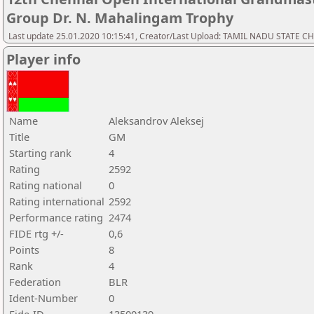
Group Dr. N. Mahalingam Trophy
Last update 25.01.2020 10:15:41, Creator/Last Upload: TAMIL NADU STATE 
Player info
Name
Aleksandrov Aleksej
Title
GM
Starting rank
4
Rating
2592
Rating national
0
Rating international
2592
Performance rating
2474
FIDE rtg +/-
0,6
Points
8
Rank
4
Federation
BLR
Ident-Number
0