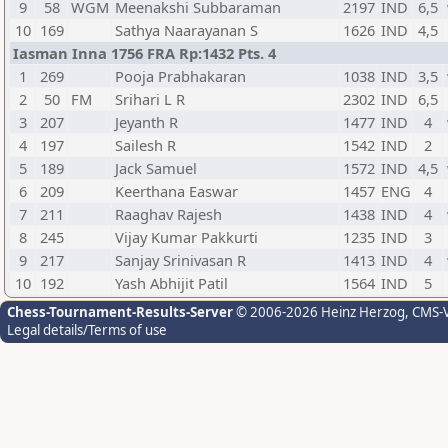
9
58
WGM
Meenakshi Subbaraman
2197
IND
6,5
10
169
Sathya Naarayanan S
1626
IND
4,5
Iasman Inna 1756 FRA Rp:1432 Pts. 4
1
269
Pooja Prabhakaran
1038
IND
3,5
2
50
FM
Srihari L R
2302
IND
6,5
3
207
Jeyanth R
1477
IND
4
4
197
Sailesh R
1542
IND
2
5
189
Jack Samuel
1572
IND
4,5
6
209
Keerthana Easwar
1457
ENG
4
7
211
Raaghav Rajesh
1438
IND
4
8
245
Vijay Kumar Pakkurti
1235
IND
3
9
217
Sanjay Srinivasan R
1413
IND
4
10
192
Yash Abhijit Patil
1564
IND
5
Chess-Tournament-Results-Server
© 2006-2026 Heinz Herzog
, CMS-
Legal details/Terms of use