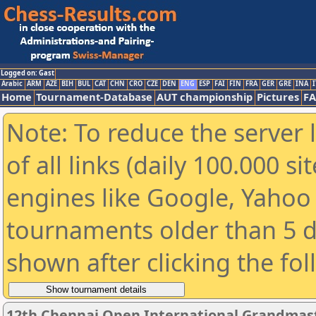
Logged on: Gast
Arabic
ARM
AZE
BIH
BUL
CAT
CHN
CRO
CZE
DEN
ENG
ESP
FAI
FIN
FRA
GER
GRE
INA
I
Home
Tournament-Database
AUT championship
Pictures
F
Note: To reduce the server 
of all links (daily 100.000 s
engines like Google, Yahoo a
tournaments older than 5 d
shown after clicking the fo
12th Chennai Open International Grandmast