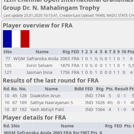
Group Dr. N. Mahalingam Trophy
Last update 25.01.2020 10:15:41, Creator/Last Upload: TAMIL NADU STATE 
Player overview for FRA
SNo
Name
Rtg
FED
1
2
3
4
5
6
7
8
9
10
Pts
77
WGM
Safranska Anda
2063
FRA
1
0
1
½
½
0
1
1
0
1
6
105
Evrin Selvam
1879
FRA
1
0
½
0
0
1
1
1
0
1
5,
127
Iasman Inna
1756
FRA
1
0
0
1
0
0
0
1
1
0
4
Results of the last round for FRA
Rd.
Bo.
No.
Name
Bdld
FED
Rtg
Pts.
Result
Pt
10
45
128
Daakshin Arun
IND
1744
5
0 - 1
10
67
169
Sathya Naarayanan S
IND
1626
4½
0 - 1
4
10
87
192
Yash Abhijit Patil
IND
1564
4
1 - 0
Player details for FRA
Rd.
SNo
Name
Rtg
FED
Pts.
WGM Safranska Anda 2063 FRA Rp:1907 Pts. 6