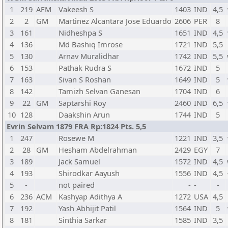
1
219
AFM
Vakeesh S
1403
IND
4,5
2
2
GM
Martinez Alcantara Jose Eduardo
2606
PER
8
3
161
Nidheshpa S
1651
IND
4,5
4
136
Md Bashiq Imrose
1721
IND
5,5
5
130
Arnav Muralidhar
1742
IND
5,5
6
153
Pathak Rudra S
1672
IND
5
7
163
Sivan S Roshan
1649
IND
5
8
142
Tamizh Selvan Ganesan
1704
IND
6
9
22
GM
Saptarshi Roy
2460
IND
6,5
10
128
Daakshin Arun
1744
IND
5
Evrin Selvam 1879 FRA Rp:1824 Pts. 5,5
1
247
Rosewe M
1221
IND
3,5
2
28
GM
Hesham Abdelrahman
2429
EGY
7
3
189
Jack Samuel
1572
IND
4,5
4
193
Shirodkar Aayush
1556
IND
4,5
5
-
not paired
-
-
-
6
236
ACM
Kashyap Adithya A
1272
USA
4,5
7
192
Yash Abhijit Patil
1564
IND
5
8
181
Sinthia Sarkar
1585
IND
3,5