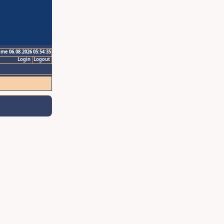
ime 06.08.2026 05:54:35
Login
Logout