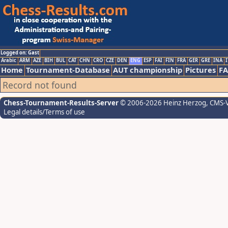
Logged on: Gast
Arabic
ARM
AZE
BIH
BUL
CAT
CHN
CRO
CZE
DEN
ENG
ESP
FAI
FIN
FRA
GER
GRE
INA
I
Home
Tournament-Database
AUT championship
Pictures
F
Record not found
Chess-Tournament-Results-Server
© 2006-2026 Heinz Herzog
, CMS-
Legal details/Terms of use