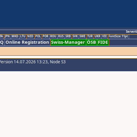
Servert
TA
JPN
MKD
LTU
NED
POL
POR
ROU
RUS
SRB
SVK
SWE
TUR
UKR
VIE
FontSize:11pt
AQ
Online Registration
Swiss-Manager
ÖSB
FIDE
Version 14.07.2026 13:23, Node S3