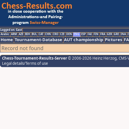
Logged on: Gast
Arabic
ARM
AZE
BIH
BUL
CAT
CHN
CRO
CZE
DEN
ENG
ESP
FAI
FIN
FRA
GER
GRE
INA
I
Home
Tournament-Database
AUT championship
Pictures
F
Record not found
Chess-Tournament-Results-Server
© 2006-2026 Heinz Herzog
, CMS-
Legal details/Terms of use