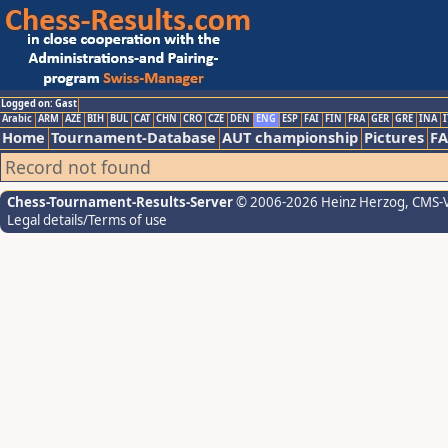
Logged on: Gast
Arabic
ARM
AZE
BIH
BUL
CAT
CHN
CRO
CZE
DEN
ENG
ESP
FAI
FIN
FRA
GER
GRE
INA
I
Home
Tournament-Database
AUT championship
Pictures
F
Record not found
Chess-Tournament-Results-Server
© 2006-2026 Heinz Herzog
, CMS-
Legal details/Terms of use