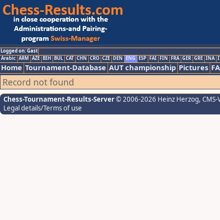
Logged on: Gast
Arabic
ARM
AZE
BIH
BUL
CAT
CHN
CRO
CZE
DEN
ENG
ESP
FAI
FIN
FRA
GER
GRE
INA
I
Home
Tournament-Database
AUT championship
Pictures
F
Record not found
Chess-Tournament-Results-Server
© 2006-2026 Heinz Herzog
, CMS-
Legal details/Terms of use