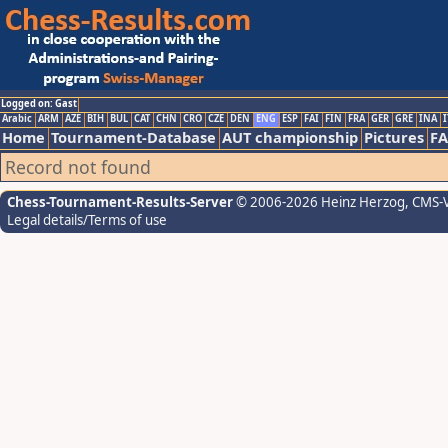
Logged on: Gast
Arabic
ARM
AZE
BIH
BUL
CAT
CHN
CRO
CZE
DEN
ENG
ESP
FAI
FIN
FRA
GER
GRE
INA
I
Home
Tournament-Database
AUT championship
Pictures
F
Record not found
Chess-Tournament-Results-Server
© 2006-2026 Heinz Herzog
, CMS-
Legal details/Terms of use