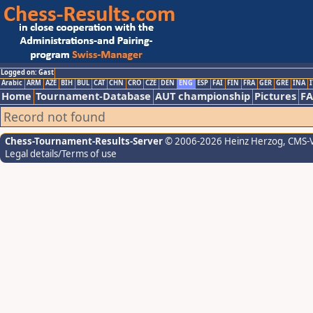
Logged on: Gast
Arabic
ARM
AZE
BIH
BUL
CAT
CHN
CRO
CZE
DEN
ENG
ESP
FAI
FIN
FRA
GER
GRE
INA
I
Home
Tournament-Database
AUT championship
Pictures
F
Record not found
Chess-Tournament-Results-Server
© 2006-2026 Heinz Herzog
, CMS-
Legal details/Terms of use