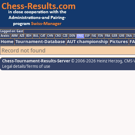
Logged on: Gast
Arabic
ARM
AZE
BIH
BUL
CAT
CHN
CRO
CZE
DEN
ENG
ESP
FAI
FIN
FRA
GER
GRE
INA
I
Home
Tournament-Database
AUT championship
Pictures
F
Record not found
Chess-Tournament-Results-Server
© 2006-2026 Heinz Herzog
, CMS-
Legal details/Terms of use