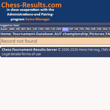
Logged on: Gast
Arabic
ARM
AZE
BIH
BUL
CAT
CHN
CRO
CZE
DEN
ENG
ESP
FAI
FIN
FRA
GER
GRE
INA
I
Home
Tournament-Database
AUT championship
Pictures
F
Record not found
Chess-Tournament-Results-Server
© 2006-2026 Heinz Herzog
, CMS-
Legal details/Terms of use