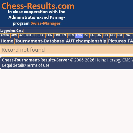
Logged on: Gast
Arabic
ARM
AZE
BIH
BUL
CAT
CHN
CRO
CZE
DEN
ENG
ESP
FAI
FIN
FRA
GER
GRE
INA
I
Home
Tournament-Database
AUT championship
Pictures
F
Record not found
Chess-Tournament-Results-Server
© 2006-2026 Heinz Herzog
, CMS-
Legal details/Terms of use