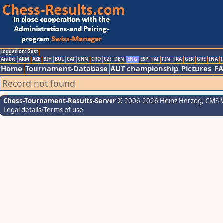
Logged on: Gast
Arabic
ARM
AZE
BIH
BUL
CAT
CHN
CRO
CZE
DEN
ENG
ESP
FAI
FIN
FRA
GER
GRE
INA
I
Home
Tournament-Database
AUT championship
Pictures
F
Record not found
Chess-Tournament-Results-Server
© 2006-2026 Heinz Herzog
, CMS-
Legal details/Terms of use