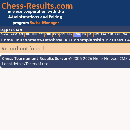
Logged on: Gast
Arabic
ARM
AZE
BIH
BUL
CAT
CHN
CRO
CZE
DEN
ENG
ESP
FAI
FIN
FRA
GER
GRE
INA
I
Home
Tournament-Database
AUT championship
Pictures
F
Record not found
Chess-Tournament-Results-Server
© 2006-2026 Heinz Herzog
, CMS-
Legal details/Terms of use