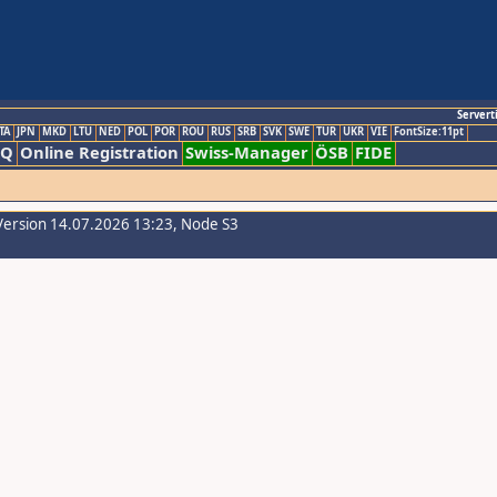
Servert
TA
JPN
MKD
LTU
NED
POL
POR
ROU
RUS
SRB
SVK
SWE
TUR
UKR
VIE
FontSize:11pt
AQ
Online Registration
Swiss-Manager
ÖSB
FIDE
Version 14.07.2026 13:23, Node S3