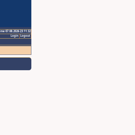
ime 07.08.2026 23:11:32
Login
Logout