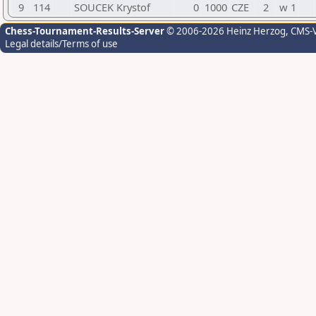
9
114
SOUCEK Krystof
0
1000
CZE
2
w 1
Chess-Tournament-Results-Server
© 2006-2026 Heinz Herzog
, CMS-
Legal details/Terms of use