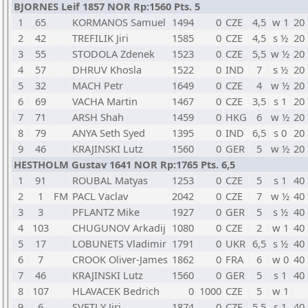
BJORNES Leif 1857 NOR Rp:1560 Pts. 5
1
65
KORMANOS Samuel
1494
0
CZE
4,5
w 1
20
2
42
TREFILIK Jiri
1585
0
CZE
4,5
s ½
20
3
55
STODOLA Zdenek
1523
0
CZE
5,5
w ½
20
4
57
DHRUV Khosla
1522
0
IND
7
s ½
20
5
32
MACH Petr
1649
0
CZE
4
w ½
20
6
69
VACHA Martin
1467
0
CZE
3,5
s 1
20
7
71
ARSH Shah
1459
0
HKG
6
w ½
20
8
79
ANYA Seth Syed
1395
0
IND
6,5
s 0
20
9
46
KRAJINSKI Lutz
1560
0
GER
5
w ½
20
HESTHOLM Gustav 1641 NOR Rp:1765 Pts. 6,5
1
91
ROUBAL Matyas
1253
0
CZE
5
s 1
40
2
1
FM
PACL Vaclav
2042
0
CZE
7
w ½
40
3
3
PFLANTZ Mike
1927
0
GER
5
s ½
40
4
103
CHUGUNOV Arkadij
1080
0
CZE
2
w 1
40
5
17
LOBUNETS Vladimir
1791
0
UKR
6,5
s ½
40
6
7
CROOK Oliver-James
1862
0
FRA
6
w 0
40
7
46
KRAJINSKI Lutz
1560
0
GER
5
s 1
40
8
107
HLAVACEK Bedrich
0
1000
CZE
5
w 1
9
6
SVETLY Jiri
1874
0
CZE
5,5
s 1
40