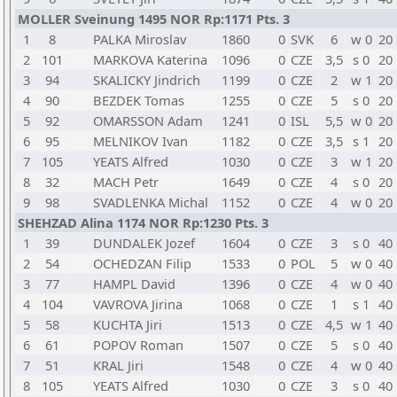
MOLLER Sveinung 1495 NOR Rp:1171 Pts. 3
1
8
PALKA Miroslav
1860
0
SVK
6
w 0
20
2
101
MARKOVA Katerina
1096
0
CZE
3,5
s 0
20
3
94
SKALICKY Jindrich
1199
0
CZE
2
w 1
20
4
90
BEZDEK Tomas
1255
0
CZE
5
s 0
20
5
92
OMARSSON Adam
1241
0
ISL
5,5
w 0
20
6
95
MELNIKOV Ivan
1182
0
CZE
3,5
s 1
20
7
105
YEATS Alfred
1030
0
CZE
3
w 1
20
8
32
MACH Petr
1649
0
CZE
4
s 0
20
9
98
SVADLENKA Michal
1152
0
CZE
4
w 0
20
SHEHZAD Alina 1174 NOR Rp:1230 Pts. 3
1
39
DUNDALEK Jozef
1604
0
CZE
3
s 0
40
2
54
OCHEDZAN Filip
1533
0
POL
5
w 0
40
3
77
HAMPL David
1396
0
CZE
4
w 0
40
4
104
VAVROVA Jirina
1068
0
CZE
1
s 1
40
5
58
KUCHTA Jiri
1513
0
CZE
4,5
w 1
40
6
61
POPOV Roman
1507
0
CZE
5
s 0
40
7
51
KRAL Jiri
1548
0
CZE
4
w 0
40
8
105
YEATS Alfred
1030
0
CZE
3
s 0
40