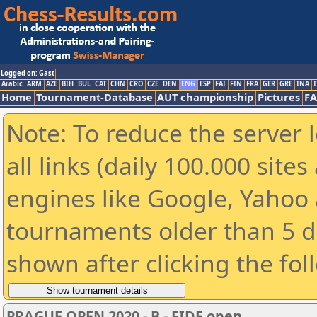
Logged on: Gast
Arabic
ARM
AZE
BIH
BUL
CAT
CHN
CRO
CZE
DEN
ENG
ESP
FAI
FIN
FRA
GER
GRE
INA
I
Home
Tournament-Database
AUT championship
Pictures
F
Note: To reduce the server 
all links (daily 100.000 sit
engines like Google, Yahoo a
tournaments older than 5 d
shown after clicking the fol
PRAGUE OPEN 2020 - B - FIDE open