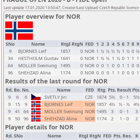
Last update 17.01.2020 13:50:47, Creator/Last Upload: Czech Republic licence
Player overview for NOR
SNo
Name
RtgI
RtgN
FED
1
2
3
4
5
6
7
8
9
9
BJORNES Leif
1857
0
NOR
1
½
½
½
½
1
½
0
½
34
HESTHOLM Gustav
1641
0
NOR
1
½
½
1
½
0
1
1
1
64
MOLLER Sveinung
1495
0
NOR
0
0
1
0
0
1
1
0
0
96
SHEHZAD Alina
1174
0
NOR
0
0
0
1
1
0
0
0
1
Results of the last round for NOR
Rd.
Bo.
No.
Name
FED
Rtg
Pts.
Result
Pts
9
6
6
SVETLY Jiri
CZE
1874
5½
0 - 1
5½
9
15
9
BJORNES Leif
NOR
1857
4½
½ - ½
4½
9
41
64
MOLLER Sveinung
NOR
1495
3
0 - 1
3
9
50
96
SHEHZAD Alina
NOR
1174
2
1 - 0
2
Player details for NOR
Rd.
SNo
Name
RtgI
RtgN
FED
Pts.
Res.
K