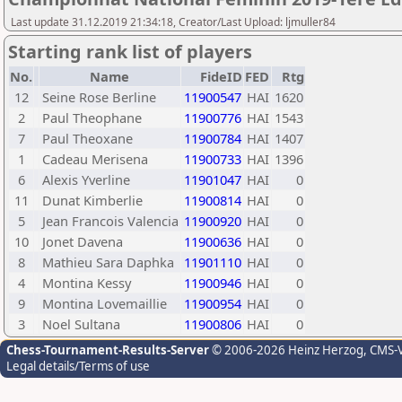
Last update 31.12.2019 21:34:18, Creator/Last Upload: ljmuller84
Starting rank list of players
No.
Name
FideID
FED
Rtg
12
Seine Rose Berline
11900547
HAI
1620
2
Paul Theophane
11900776
HAI
1543
7
Paul Theoxane
11900784
HAI
1407
1
Cadeau Merisena
11900733
HAI
1396
6
Alexis Yverline
11901047
HAI
0
11
Dunat Kimberlie
11900814
HAI
0
5
Jean Francois Valencia
11900920
HAI
0
10
Jonet Davena
11900636
HAI
0
8
Mathieu Sara Daphka
11901110
HAI
0
4
Montina Kessy
11900946
HAI
0
9
Montina Lovemaillie
11900954
HAI
0
3
Noel Sultana
11900806
HAI
0
Chess-Tournament-Results-Server
© 2006-2026 Heinz Herzog
, CMS-
Legal details/Terms of use