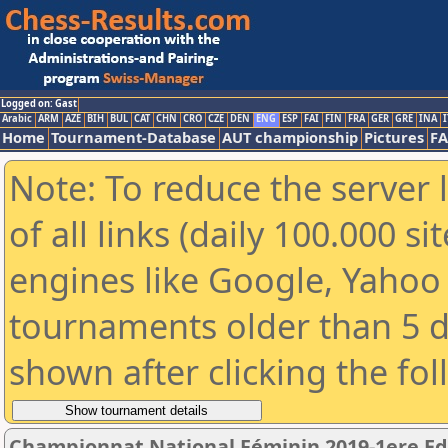
Logged on: Gast
Arabic
ARM
AZE
BIH
BUL
CAT
CHN
CRO
CZE
DEN
ENG
ESP
FAI
FIN
FRA
GER
GRE
INA
I
Home
Tournament-Database
AUT championship
Pictures
F
Note: To reduce the server 
of all links (daily 100.000 s
engines like Google, Yahoo a
tournaments older than 5 d
shown after clicking the fo
Championnat National Féminin 2019-1ere Ed