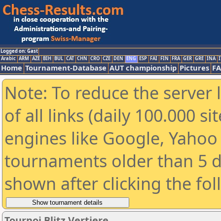
Logged on: Gast
Arabic
ARM
AZE
BIH
BUL
CAT
CHN
CRO
CZE
DEN
ENG
ESP
FAI
FIN
FRA
GER
GRE
INA
I
Home
Tournament-Database
AUT championship
Pictures
F
Note: To reduce the server 
of all links (daily 100.000 s
engines like Google, Yahoo a
tournaments older than 5 d
shown after clicking the fo
Tournoi Blitz Vertiere