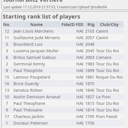
Last update 17.12.2019 21:37:53, Creator/Last Upload: ljmuller84
Starting rank list of players
No.
Name
FideID
FED
Rtg
Club/City
12
Jean Louis Marckens
HAI
2103
Cavint
11
Guillaume Jude Mirvens
HAI
2057
Cavint
5
Bourdierd Luis
HAI
2048
3
Luxama Jacques Muller
HAI
2045
Tour Du Roi
6
Britus Samuel Gabius
HAI
2003
Camace
2
Germinal Kemly
HAI
1983
Tour Du Roi
8
Paul Theophile
HAI
1899
Tour Du Roi
15
Lamour Poupelard
HAI
1881
Roque Du Roi
16
Brice Guerdy
HAI
1875
13
Senatus Roben
HAI
1846
Tour Du Roi
10
Azolin Denisson Arnaud
HAI
1827
Le Pion
7
Paul Theophane
HAI
1815
Tour Du Roi
9
Paul Théoxane
HAI
1814
Tour Du Roi
17
Charleus Jacklin
HAI
1795
Pion Passé
1
Docteur Peterson
HAI
1756