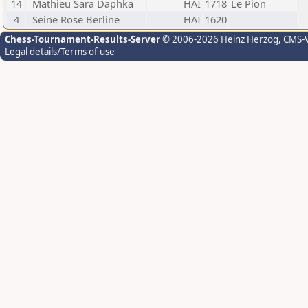
14
Mathieu Sara Daphka
HAI
1718
Le Pion
4
Seine Rose Berline
HAI
1620
Chess-Tournament-Results-Server
© 2006-2026 Heinz Herzog
, CMS-
Legal details/Terms of use