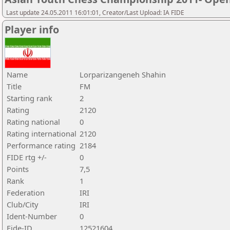
Last update 24.05.2011 16:01:01, Creator/Last Upload: IA FIDE
Player info
Name
Lorparizangeneh Shahin
Title
FM
Starting rank
2
Rating
2120
Rating national
0
Rating international
2120
Performance rating
2184
FIDE rtg +/-
0
Points
7,5
Rank
1
Federation
IRI
Club/City
IRI
Ident-Number
0
Fide-ID
12521604