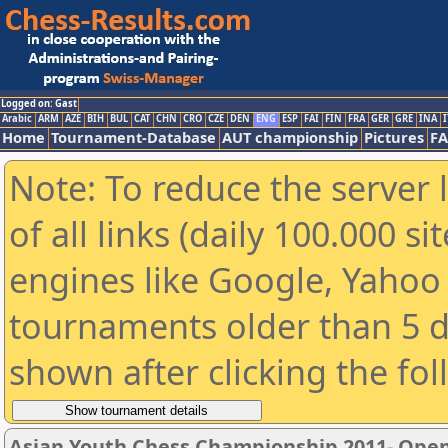
Logged on: Gast
Arabic
ARM
AZE
BIH
BUL
CAT
CHN
CRO
CZE
DEN
ENG
ESP
FAI
FIN
FRA
GER
GRE
INA
I
Home
Tournament-Database
AUT championship
Pictures
F
Note: To reduce the server 
of all links (daily 100.000 s
engines like Google, Yahoo a
tournaments older than 5 d
shown after clicking the fo
Asian Youth Chess Championship 2011- Ope