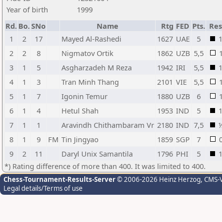
Year of birth
1999
Rd.
Bo.
SNo
Name
Rtg
FED
Pts.
Res
1
2
17
Mayed Al-Rashedi
1627
UAE
5
2
2
8
Nigmatov Ortik
1862
UZB
5,5
3
1
5
Asgharzadeh M Reza
1942
IRI
5,5
4
1
3
Tran Minh Thang
2101
VIE
5,5
5
1
7
Igonin Temur
1880
UZB
6
6
1
4
Hetul Shah
1953
IND
5
7
1
1
Aravindh Chithambaram Vr
2180
IND
7,5
8
1
9
FM
Tin Jingyao
1859
SGP
7
9
2
11
Daryl Unix Samantila
1796
PHI
5
*) Rating difference of more than 400. It was limited to 400.
Chess-Tournament-Results-Server
© 2006-2026 Heinz Herzog
, CMS-
Legal details/Terms of use