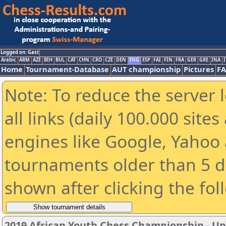
Logged on: Gast
Arabic
ARM
AZE
BIH
BUL
CAT
CHN
CRO
CZE
DEN
ENG
ESP
FAI
FIN
FRA
GER
GRE
INA
I
Home
Tournament-Database
AUT championship
Pictures
F
Note: To reduce the server 
all links (daily 100.000 sit
engines like Google, Yahoo a
tournaments older than 5 d
shown after clicking the fol
2019 African Youth Chess Championship - Und