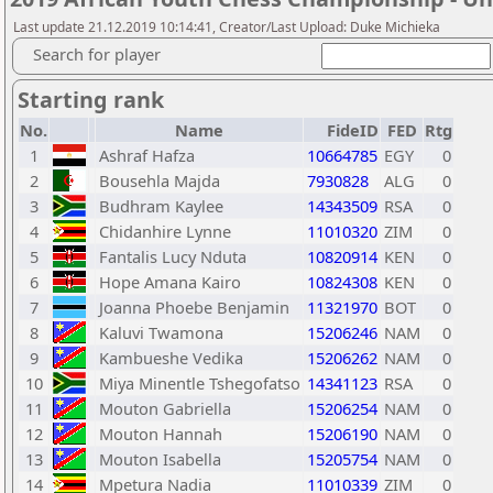
Last update 21.12.2019 10:14:41, Creator/Last Upload: Duke Michieka
Search for player
Starting rank
No.
Name
FideID
FED
Rtg
1
Ashraf Hafza
10664785
EGY
0
2
Bousehla Majda
7930828
ALG
0
3
Budhram Kaylee
14343509
RSA
0
4
Chidanhire Lynne
11010320
ZIM
0
5
Fantalis Lucy Nduta
10820914
KEN
0
6
Hope Amana Kairo
10824308
KEN
0
7
Joanna Phoebe Benjamin
11321970
BOT
0
8
Kaluvi Twamona
15206246
NAM
0
9
Kambueshe Vedika
15206262
NAM
0
10
Miya Minentle Tshegofatso
14341123
RSA
0
11
Mouton Gabriella
15206254
NAM
0
12
Mouton Hannah
15206190
NAM
0
13
Mouton Isabella
15205754
NAM
0
14
Mpetura Nadia
11010339
ZIM
0