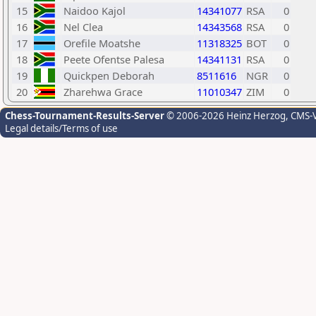
15
Naidoo Kajol
14341077
RSA
0
16
Nel Clea
14343568
RSA
0
17
Orefile Moatshe
11318325
BOT
0
18
Peete Ofentse Palesa
14341131
RSA
0
19
Quickpen Deborah
8511616
NGR
0
20
Zharehwa Grace
11010347
ZIM
0
Chess-Tournament-Results-Server
© 2006-2026 Heinz Herzog
, CMS-
Legal details/Terms of use