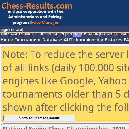
Logged on: Gast
Arabic
ARM
AZE
BIH
BUL
CAT
CHN
CRO
CZE
DEN
ENG
ESP
FAI
FIN
FRA
GER
GRE
INA
I
Home
Tournament-Database
AUT championship
Pictures
F
Note: To reduce the server 
of all links (daily 100.000 s
engines like Google, Yahoo a
tournaments older than 5 d
shown after clicking the fo
National Senior Chess Championship - 2019