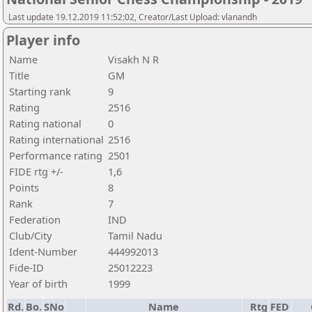
Last update 19.12.2019 11:52:02, Creator/Last Upload: vlanandh
Player info
Name
Visakh N R
Title
GM
Starting rank
9
Rating
2516
Rating national
0
Rating international
2516
Performance rating
2501
FIDE rtg +/-
1,6
Points
8
Rank
7
Federation
IND
Club/City
Tamil Nadu
Ident-Number
444992013
Fide-ID
25012223
Year of birth
1999
Rd.
Bo.
SNo
Name
Rtg
FED