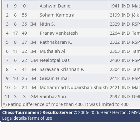
1
9
101
Aishwin Daniel
1941
IND
Mad
2
8
56
Soham Kamotra
2199
IND
J&k
3
8
36
IM
Nitin S.
2329
IND
RS
4
17
49
Pranav Venkatesh
2264
IND
Tam
5
8
37
IM
Rathnakaran K.
2322
IND
RS
6
11
32
IM
Muthaiah Al
2363
IND
Tam
7
6
22
GM
Neelotpal Das
2430
IND
PS
8
7
41
IM
Saravana Krishnan P.
2304
IND
Tam
9
10
25
IM
Gusain Himal
2412
IND
RS
10
5
24
IM
Mohammad Nubairshah Shaikh
2421
IND
Mah
11
3
3
GM
Vaibhav Suri
2597
IND
Del
*) Rating difference of more than 400. It was limited to 400.
Chess-Tournament-Results-Server
© 2006-2026 Heinz Herzog
, CMS-
Legal details/Terms of use