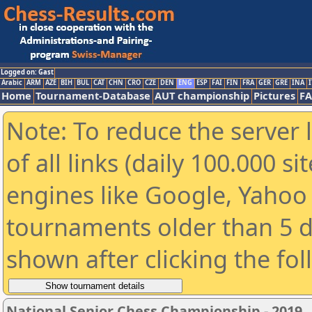
Logged on: Gast
Arabic
ARM
AZE
BIH
BUL
CAT
CHN
CRO
CZE
DEN
ENG
ESP
FAI
FIN
FRA
GER
GRE
INA
I
Home
Tournament-Database
AUT championship
Pictures
F
Note: To reduce the server 
of all links (daily 100.000 s
engines like Google, Yahoo a
tournaments older than 5 d
shown after clicking the fo
National Senior Chess Championship - 2019