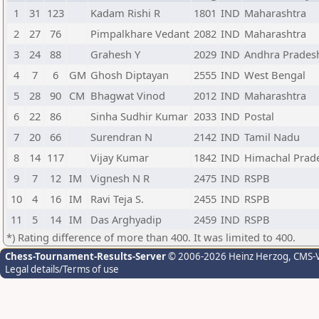
1
31
123
Kadam Rishi R
1801
IND
Maharashtra
2
27
76
Pimpalkhare Vedant
2082
IND
Maharashtra
3
24
88
Grahesh Y
2029
IND
Andhra Prades
4
7
6
GM
Ghosh Diptayan
2555
IND
West Bengal
5
28
90
CM
Bhagwat Vinod
2012
IND
Maharashtra
6
22
86
Sinha Sudhir Kumar
2033
IND
Postal
7
20
66
Surendran N
2142
IND
Tamil Nadu
8
14
117
Vijay Kumar
1842
IND
Himachal Prad
9
7
12
IM
Vignesh N R
2475
IND
RSPB
10
4
16
IM
Ravi Teja S.
2455
IND
RSPB
11
5
14
IM
Das Arghyadip
2459
IND
RSPB
*) Rating difference of more than 400. It was limited to 400.
Chess-Tournament-Results-Server
© 2006-2026 Heinz Herzog
, CMS-
Legal details/Terms of use