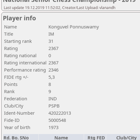
Last update 19.12.2019 11:52:02, Creator/Last Upload: vlanandh
Player info
Name
Konguvel Ponnuswamy
Title
IM
Starting rank
31
Rating
2367
Rating national
0
Rating international
2367
Performance rating
2346
FIDE rtg +/-
5,3
Points
8
Rank
9
Federation
IND
Club/City
PSPB
Ident-Number
420222013
Fide-ID
5000548
Year of birth
1973
Rd.
Bo.
SNo
Name
Rtg
FED
Club/City