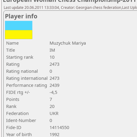
Last update 20.06.2011 13:33:04, Creator: Georgian chess federation,Last Upl
Player info
Name
Muzychuk Mariya
Title
IM
Starting rank
10
Rating
2473
Rating national
0
Rating international
2473
Performance rating
2439
FIDE rtg +/-
-4,5
Points
7
Rank
20
Federation
UKR
Ident-Number
0
Fide-ID
14114550
Year of birth
1992