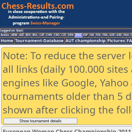
Logged on: Gast
Arabic
ARM
AZE
BIH
BUL
CAT
CHN
CRO
CZE
DEN
ENG
ESP
FAI
FIN
FRA
GER
GRE
INA
I
Home
Tournament-Database
AUT championship
Pictures
F
Note: To reduce the server 
all links (daily 100.000 sit
engines like Google, Yahoo a
tournaments older than 5 d
shown after clicking the fol
European Woman Chess Championship-2011