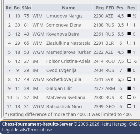
Rd.
Bo.
SNo
Name
Rtg
FED
Pts.
Res.
1
10
75
WIM
Umudova Nargiz
2230
AZE
4,5
½
2
30
81
WFM
Semenova Elena
2188
RUS
3,5
1
3
12
43
WGM
Kovanova Baira
2361
RUS
5,5
0
4
29
65
WIM
Ziaziulkina Nastassia
2291
BLR
6
1
5
18
53
WGM
Mamedjarova Turkan
2322
AZE
4,5
1
6
12
27
IM
Foisor Cristina-Adela
2414
ROU
7,5
½
7
9
29
IM
Ovod Evgenija
2404
RUS
7
0
8
17
49
WGM
Kochetkova Julia
2341
SVK
6,5
1
9
11
39
IM
Galojan Lilit
2377
ARM
6
1
10
5
37
IM
Matveeva Svetlana
2380
RUS
8
0
11
13
31
WGM
Batsiashvili Nino
2399
GEO
6
1
*) Rating difference of more than 400. It was limited to 400.
Chess-Tournament-Results-Server
© 2006-2026 Heinz Herzog
, CMS-
Legal details/Terms of use