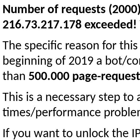
Number of requests (2000)
216.73.217.178 exceeded! Y
The specific reason for this
beginning of 2019 a bot/c
than
500.000 page-request
This is a necessary step to
times/performance proble
If you want to unlock the 