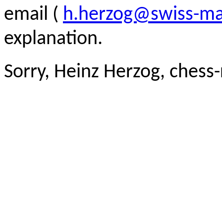
email (
h.herzog@swiss-ma
explanation.
Sorry, Heinz Herzog, chess