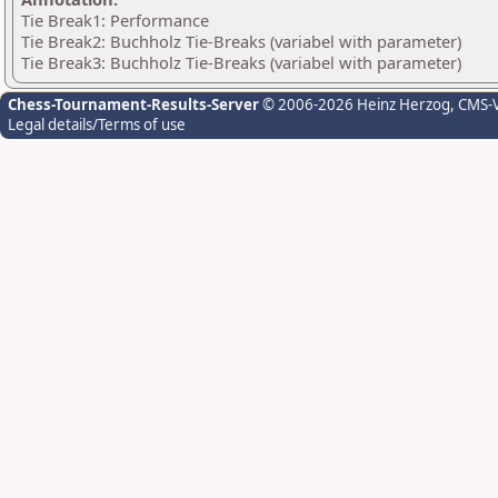
Tie Break1: Performance
Tie Break2: Buchholz Tie-Breaks (variabel with parameter)
Tie Break3: Buchholz Tie-Breaks (variabel with parameter)
Chess-Tournament-Results-Server
© 2006-2026 Heinz Herzog
, CMS-
Legal details/Terms of use