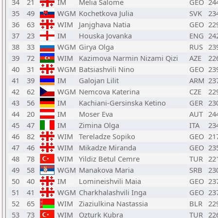
34
21
IM
Melia Salome
GEO
24
35
49
WGM
Kochetkova Julia
SVK
23
36
63
WIM
Janjghava Natia
GEO
22
37
23
IM
Houska Jovanka
ENG
24
38
33
WGM
Girya Olga
RUS
23
39
72
WIM
Kazimova Narmin Nizami Qizi
AZE
22
40
31
WGM
Batsiashvili Nino
GEO
23
41
39
IM
Galojan Lilit
ARM
23
42
62
WGM
Nemcova Katerina
CZE
22
43
56
IM
Kachiani-Gersinska Ketino
GER
23
44
20
IM
Moser Eva
AUT
24
45
47
IM
Zimina Olga
ITA
23
46
82
WIM
Tereladze Sopiko
GEO
21
47
46
WIM
Mikadze Miranda
GEO
23
48
78
WIM
Yildiz Betul Cemre
TUR
22
49
58
WGM
Manakova Maria
SRB
23
50
40
IM
Lomineishvili Maia
GEO
23
51
41
WGM
Charkhalashvili Inga
GEO
23
52
65
WIM
Ziaziulkina Nastassia
BLR
22
53
73
WIM
Ozturk Kubra
TUR
22