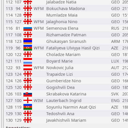
112
107
Jalabadze Natia
GEO
20
113
94
WFM
Bokuchava Madona
GEO
21
114
128
Mumladze Maia
GEO
15
115
127
WFM
Jalaghonia Nino
GEO
15
116
81
WFM
Semenova Elena
RUS
21
117
108
Rizhamadze Patman
GEO
20
118
123
Ghukasyan Siranush
ARM
17
119
96
WFM
Fataliyeva Ulviyya Hasil Qizi
AZE
21
120
122
Choladze Mariam
GEO
18
121
111
Boyard Marie
LUX
19
122
93
WFM
Novkovic Julia
AUT
21
123
124
Trapaidze Lizi
GEO
17
124
126
Gumberidze Nino
GEO
16
125
120
Gogishvili Dea
GEO
18
126
103
Skrabakova Katarina
SVK
20
127
100
WIM
Lauterbach Ingrid
ENG
21
128
119
Soyunlu Narmin Asat Qizi
AZE
18
129
130
Tedoshvili Ana
GEO
14
130
129
Javakhishvili Mariam
GEO
14
Annotation: