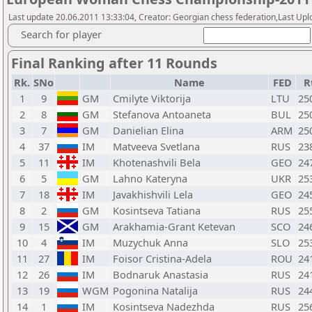
Last update 20.06.2011 13:33:04, Creator: Georgian chess federation,Last Upl
Search for player
Final Ranking after 11 Rounds
Rk.
SNo
Name
FED
R
1
9
GM
Cmilyte Viktorija
LTU
25
2
8
GM
Stefanova Antoaneta
BUL
25
3
7
GM
Danielian Elina
ARM
25
4
37
IM
Matveeva Svetlana
RUS
23
5
11
IM
Khotenashvili Bela
GEO
24
6
5
GM
Lahno Kateryna
UKR
25
7
18
IM
Javakhishvili Lela
GEO
24
8
2
GM
Kosintseva Tatiana
RUS
25
9
15
GM
Arakhamia-Grant Ketevan
SCO
24
10
4
IM
Muzychuk Anna
SLO
25
11
27
IM
Foisor Cristina-Adela
ROU
24
12
26
IM
Bodnaruk Anastasia
RUS
24
13
19
WGM
Pogonina Natalija
RUS
24
14
1
IM
Kosintseva Nadezhda
RUS
25