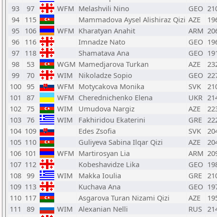
93
97
WFM
Melashvili Nino
GEO
21
94
115
Mammadova Aysel Alishiraz Qizi
AZE
19
95
106
WFM
Kharatyan Anahit
ARM
20
96
116
Imnadze Nato
GEO
19
97
118
Shamatava Ana
GEO
19
98
53
WGM
Mamedjarova Turkan
AZE
23
99
70
WIM
Nikoladze Sopio
GEO
22
100
95
WFM
Motycakova Monika
SVK
21
101
87
WFM
Cherednichenko Elena
UKR
21
102
75
WIM
Umudova Nargiz
AZE
22
103
76
WIM
Fakhiridou Ekaterini
GRE
22
104
109
Edes Zsofia
SVK
20
105
110
Guliyeva Sabina Ilqar Qizi
AZE
20
106
101
WFM
Martirosyan Lia
ARM
20
107
112
Kobeshavidze Lika
GEO
19
108
99
WIM
Makka Ioulia
GRE
21
109
113
Kuchava Ana
GEO
19
110
117
Asgarova Turan Nizami Qizi
AZE
19
111
89
WIM
Alexanian Nelli
RUS
21