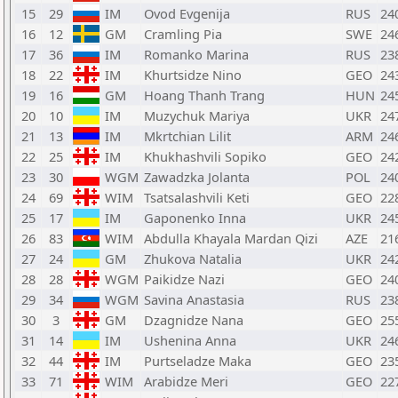
15
29
IM
Ovod Evgenija
RUS
24
16
12
GM
Cramling Pia
SWE
24
17
36
IM
Romanko Marina
RUS
23
18
22
IM
Khurtsidze Nino
GEO
24
19
16
GM
Hoang Thanh Trang
HUN
24
20
10
IM
Muzychuk Mariya
UKR
24
21
13
IM
Mkrtchian Lilit
ARM
24
22
25
IM
Khukhashvili Sopiko
GEO
24
23
30
WGM
Zawadzka Jolanta
POL
24
24
69
WIM
Tsatsalashvili Keti
GEO
22
25
17
IM
Gaponenko Inna
UKR
24
26
83
WIM
Abdulla Khayala Mardan Qizi
AZE
21
27
24
GM
Zhukova Natalia
UKR
24
28
28
WGM
Paikidze Nazi
GEO
24
29
34
WGM
Savina Anastasia
RUS
23
30
3
GM
Dzagnidze Nana
GEO
25
31
14
IM
Ushenina Anna
UKR
24
32
44
IM
Purtseladze Maka
GEO
23
33
71
WIM
Arabidze Meri
GEO
22