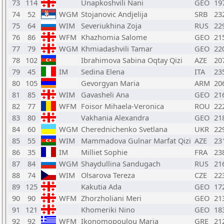
73
114
Unapkoshvili Nani
GEO
19
74
52
WGM
Stojanovic Andjelija
SRB
23
75
64
WIM
Severiukhina Zoja
RUS
22
76
86
WFM
Khazhomia Salome
GEO
21
77
79
WGM
Khmiadashvili Tamar
GEO
22
78
102
Ibrahimova Sabina Oqtay Qizi
AZE
20
79
45
IM
Sedina Elena
ITA
23
80
105
Gevorgyan Maria
ARM
20
81
85
WIM
Gavasheli Ana
GEO
21
82
77
WFM
Foisor Mihaela-Veronica
ROU
22
83
80
Vakhania Alexandra
GEO
21
84
60
WGM
Cherednichenko Svetlana
UKR
22
85
55
WIM
Mammadova Gulnar Marfat Qizi
AZE
23
86
35
IM
Milliet Sophie
FRA
23
87
84
WGM
Shaydullina Sandugach
RUS
21
88
74
WIM
Olsarova Tereza
CZE
22
89
125
Kakutia Ada
GEO
17
90
90
WFM
Zhorzholiani Meri
GEO
21
91
121
Khomeriki Nino
GEO
18
92
92
WFM
Ikonomopoulou Maria
GRE
21