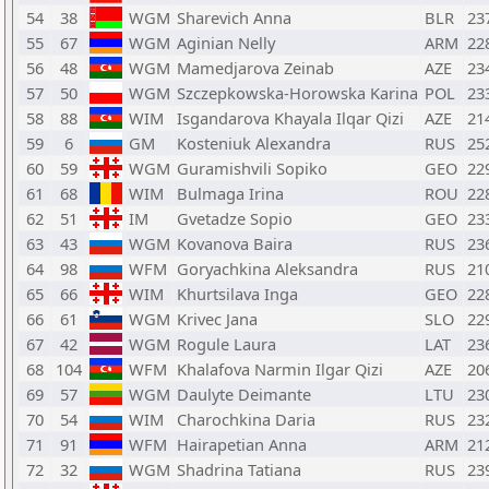
54
38
WGM
Sharevich Anna
BLR
23
55
67
WGM
Aginian Nelly
ARM
22
56
48
WGM
Mamedjarova Zeinab
AZE
23
57
50
WGM
Szczepkowska-Horowska Karina
POL
23
58
88
WIM
Isgandarova Khayala Ilqar Qizi
AZE
21
59
6
GM
Kosteniuk Alexandra
RUS
25
60
59
WGM
Guramishvili Sopiko
GEO
22
61
68
WIM
Bulmaga Irina
ROU
22
62
51
IM
Gvetadze Sopio
GEO
23
63
43
WGM
Kovanova Baira
RUS
23
64
98
WFM
Goryachkina Aleksandra
RUS
21
65
66
WIM
Khurtsilava Inga
GEO
22
66
61
WGM
Krivec Jana
SLO
22
67
42
WGM
Rogule Laura
LAT
23
68
104
WFM
Khalafova Narmin Ilgar Qizi
AZE
20
69
57
WGM
Daulyte Deimante
LTU
23
70
54
WIM
Charochkina Daria
RUS
23
71
91
WFM
Hairapetian Anna
ARM
21
72
32
WGM
Shadrina Tatiana
RUS
23