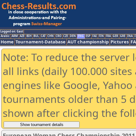
Logged on: Gast
Arabic
ARM
AZE
BIH
BUL
CAT
CHN
CRO
CZE
DEN
ENG
ESP
FAI
FIN
FRA
GER
GRE
INA
I
Home
Tournament-Database
AUT championship
Pictures
F
Note: To reduce the server 
all links (daily 100.000 sit
engines like Google, Yahoo a
tournaments older than 5 d
shown after clicking the fol
European Woman Chess Championship-2011