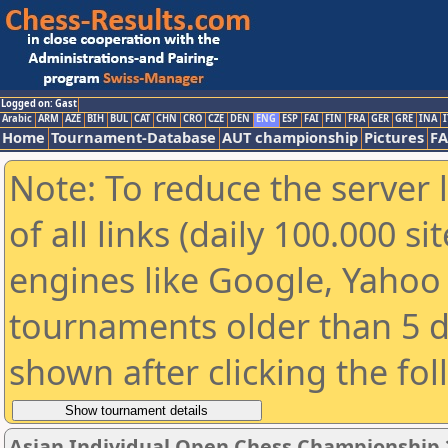
Logged on: Gast
Arabic
ARM
AZE
BIH
BUL
CAT
CHN
CRO
CZE
DEN
ENG
ESP
FAI
FIN
FRA
GER
GRE
INA
I
Home
Tournament-Database
AUT championship
Pictures
F
Note: To reduce the server 
of all links (daily 100.000 s
engines like Google, Yahoo a
tournaments older than 5 d
shown after clicking the fo
Asian Individual Open Chess Championship 