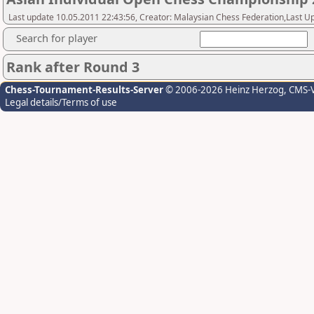
Last update 10.05.2011 22:43:56, Creator: Malaysian Chess Federation,Last Up
Search for player
Rank after Round 3
Chess-Tournament-Results-Server
© 2006-2026 Heinz Herzog
, CMS-
Legal details/Terms of use