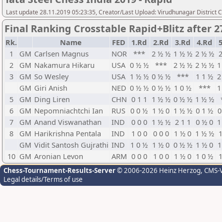
Last update 28.11.2019 05:23:35, Creator/Last Upload: Virudhunagar District 
Final Ranking Crosstable Rapid+Blitz after 
Rk.
Name
FED
1.Rd
2.Rd
3.Rd
4.Rd
1
GM
Carlsen Magnus
NOR
***
2 ½ ½
1 ½ ½
2 ½ ½
2
2
GM
Nakamura Hikaru
USA
0 ½ ½
***
2 ½ ½
2 ½ ½
1
3
GM
So Wesley
USA
1 ½ ½
0 ½ ½
***
1 1 ½
2
GM
Giri Anish
NED
0 ½ ½
0 ½ ½
1 0 ½
***
1
5
GM
Ding Liren
CHN
0 1 1
1 ½ ½
0 ½ ½
1 ½ ½
6
GM
Nepomniachtchi Ian
RUS
0 0 ½
1 ½ 0
1 ½ ½
0 1 ½
0
7
GM
Anand Viswanathan
IND
0 0 0
1 ½ ½
2 1 1
0 ½ 0
1
8
GM
Harikrishna Pentala
IND
1 0 0
0 0 0
1 ½ 0
1 ½ ½
1
GM
Vidit Santosh Gujrathi
IND
1 0 ½
1 ½ 0
0 ½ ½
1 ½ 0
1
10
GM
Aronian Levon
ARM
0 0 0
1 0 0
1 ½ 0
1 0 ½
1
Chess-Tournament-Results-Server
© 2006-2026 Heinz Herzog
, CMS-
Legal details/Terms of use