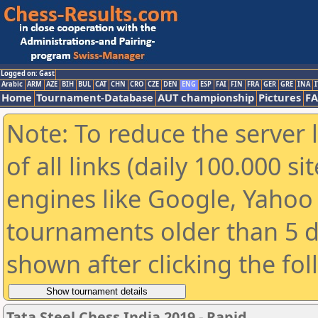
Logged on: Gast
Arabic
ARM
AZE
BIH
BUL
CAT
CHN
CRO
CZE
DEN
ENG
ESP
FAI
FIN
FRA
GER
GRE
INA
I
Home
Tournament-Database
AUT championship
Pictures
F
Note: To reduce the server 
of all links (daily 100.000 s
engines like Google, Yahoo a
tournaments older than 5 d
shown after clicking the fo
Tata Steel Chess India 2019 - Rapid