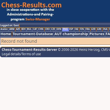
Logged on: Gast
Arabic
ARM
AZE
BIH
BUL
CAT
CHN
CRO
CZE
DEN
ENG
ESP
FAI
FIN
FRA
GER
GRE
INA
I
Home
Tournament-Database
AUT championship
Pictures
F
Record not found
Chess-Tournament-Results-Server
© 2006-2026 Heinz Herzog
, CMS-
Legal details/Terms of use