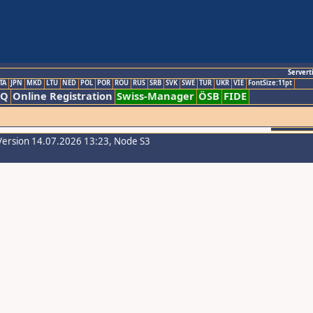
Servert
TA
JPN
MKD
LTU
NED
POL
POR
ROU
RUS
SRB
SVK
SWE
TUR
UKR
VIE
FontSize:11pt
AQ
Online Registration
Swiss-Manager
ÖSB
FIDE
Version 14.07.2026 13:23, Node S3