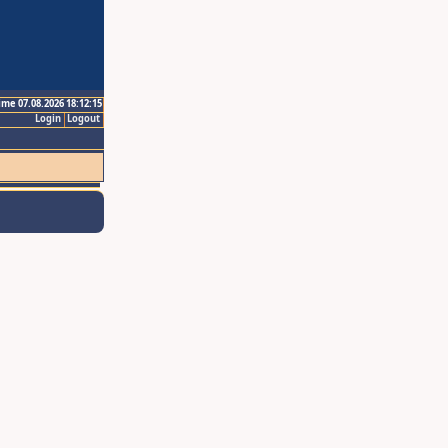
ime 07.08.2026 18:12:15
Login
Logout