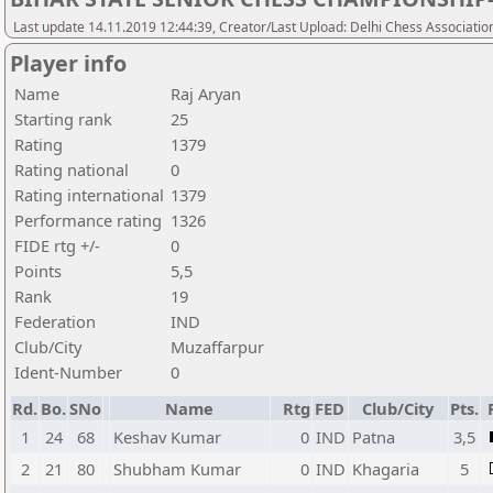
Last update 14.11.2019 12:44:39, Creator/Last Upload: Delhi Chess Associatio
Player info
Name
Raj Aryan
Starting rank
25
Rating
1379
Rating national
0
Rating international
1379
Performance rating
1326
FIDE rtg +/-
0
Points
5,5
Rank
19
Federation
IND
Club/City
Muzaffarpur
Ident-Number
0
Rd.
Bo.
SNo
Name
Rtg
FED
Club/City
Pts.
1
24
68
Keshav Kumar
0
IND
Patna
3,5
2
21
80
Shubham Kumar
0
IND
Khagaria
5