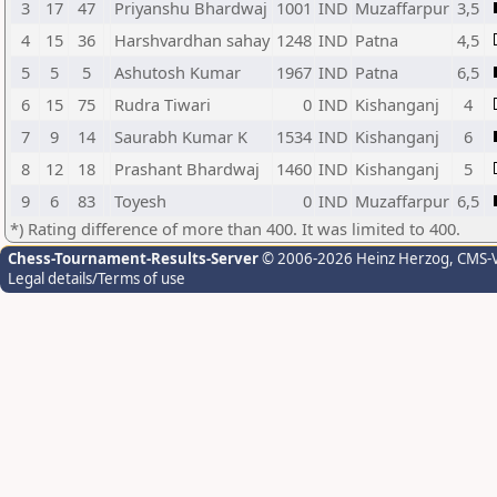
3
17
47
Priyanshu Bhardwaj
1001
IND
Muzaffarpur
3,5
4
15
36
Harshvardhan sahay
1248
IND
Patna
4,5
5
5
5
Ashutosh Kumar
1967
IND
Patna
6,5
6
15
75
Rudra Tiwari
0
IND
Kishanganj
4
7
9
14
Saurabh Kumar K
1534
IND
Kishanganj
6
8
12
18
Prashant Bhardwaj
1460
IND
Kishanganj
5
9
6
83
Toyesh
0
IND
Muzaffarpur
6,5
*) Rating difference of more than 400. It was limited to 400.
Chess-Tournament-Results-Server
© 2006-2026 Heinz Herzog
, CMS-
Legal details/Terms of use