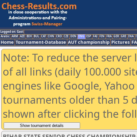
Logged on: Gast
Arabic
ARM
AZE
BIH
BUL
CAT
CHN
CRO
CZE
DEN
ENG
ESP
FAI
FIN
FRA
GER
GRE
INA
I
Home
Tournament-Database
AUT championship
Pictures
F
Note: To reduce the server 
of all links (daily 100.000 s
engines like Google, Yahoo a
tournaments older than 5 d
shown after clicking the fo
BIHAR STATE SENIOR CHESS CHAMPIONSHIP-