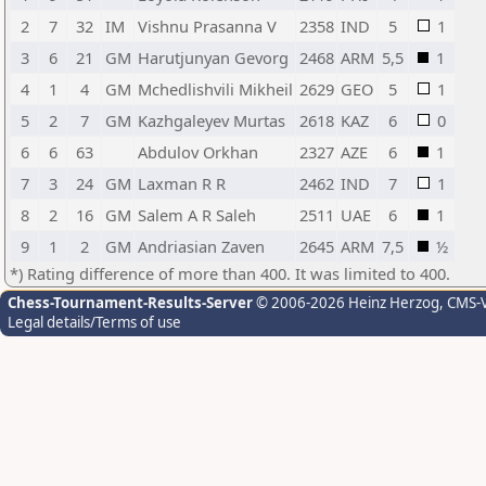
2
7
32
IM
Vishnu Prasanna V
2358
IND
5
1
3
6
21
GM
Harutjunyan Gevorg
2468
ARM
5,5
1
4
1
4
GM
Mchedlishvili Mikheil
2629
GEO
5
1
5
2
7
GM
Kazhgaleyev Murtas
2618
KAZ
6
0
6
6
63
Abdulov Orkhan
2327
AZE
6
1
7
3
24
GM
Laxman R R
2462
IND
7
1
8
2
16
GM
Salem A R Saleh
2511
UAE
6
1
9
1
2
GM
Andriasian Zaven
2645
ARM
7,5
½
*) Rating difference of more than 400. It was limited to 400.
Chess-Tournament-Results-Server
© 2006-2026 Heinz Herzog
, CMS-
Legal details/Terms of use