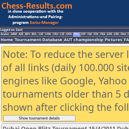
Logged on: Gast
Arabic
ARM
AZE
BIH
BUL
CAT
CHN
CRO
CZE
DEN
ENG
ESP
FAI
FIN
FRA
GER
GRE
INA
I
Home
Tournament-Database
AUT championship
Pictures
F
Note: To reduce the server 
of all links (daily 100.000 s
engines like Google, Yahoo a
tournaments older than 5 d
shown after clicking the fo
Dubai Open Blitz Tournament 15/4/2011 Dub