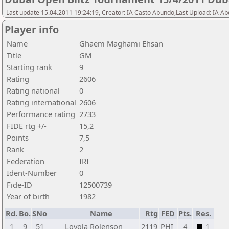
Last update 15.04.2011 19:24:19, Creator: IA Casto Abundo,Last Upload: IA A
Player info
Name
Ghaem Maghami Ehsan
Title
GM
Starting rank
9
Rating
2606
Rating national
0
Rating international
2606
Performance rating
2733
FIDE rtg +/-
15,2
Points
7,5
Rank
2
Federation
IRI
Ident-Number
0
Fide-ID
12500739
Year of birth
1982
Rd.
Bo.
SNo
Name
Rtg
FED
Pts.
Res.
1
9
51
Loyola Rolenson
2119
PHI
4
1