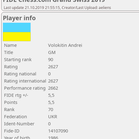
Last update 21.10.2019 21:55:15, Creator/Last Upload: aeliens
Player info
Name
Volokitin Andrei
Title
GM
Starting rank
90
Rating
2627
Rating national
0
Rating international
2627
Performance rating
2662
FIDE rtg +/-
5,5
Points
5,5
Rank
70
Federation
UKR
Ident-Number
0
Fide-ID
14107090
Year of birth
1986