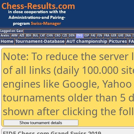
Logged on: Gast
Arabic
ARM
AZE
BIH
BUL
CAT
CHN
CRO
CZE
DEN
ENG
ESP
FAI
FIN
FRA
GER
GRE
INA
I
Home
Tournament-Database
AUT championship
Pictures
F
Note: To reduce the server 
of all links (daily 100.000 s
engines like Google, Yahoo a
tournaments older than 5 d
shown after clicking the fo
FIDE Chess.com Grand Swiss 2019