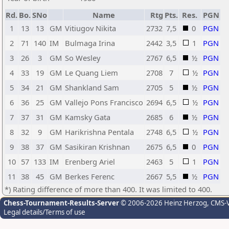
Rd.
Bo.
SNo
Name
Rtg
Pts.
Res.
PGN
1
13
13
GM
Vitiugov Nikita
2732
7,5
0
PGN
2
71
140
IM
Bulmaga Irina
2442
3,5
1
PGN
3
26
3
GM
So Wesley
2767
6,5
½
PGN
4
33
19
GM
Le Quang Liem
2708
7
½
PGN
5
34
21
GM
Shankland Sam
2705
5
½
PGN
6
36
25
GM
Vallejo Pons Francisco
2694
6,5
½
PGN
7
37
31
GM
Kamsky Gata
2685
6
½
PGN
8
32
9
GM
Harikrishna Pentala
2748
6,5
½
PGN
9
38
37
GM
Sasikiran Krishnan
2675
6,5
0
PGN
10
57
133
IM
Erenberg Ariel
2463
5
1
PGN
11
38
45
GM
Berkes Ferenc
2667
5,5
½
PGN
*) Rating difference of more than 400. It was limited to 400.
Chess-Tournament-Results-Server
© 2006-2026 Heinz Herzog
, CMS-
Legal details/Terms of use