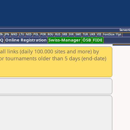
Servert
TA
JPN
MKD
LTU
NED
POL
POR
ROU
RUS
SRB
SVK
SWE
TUR
UKR
VIE
FontSize:11pt
AQ
Online Registration
Swiss-Manager
ÖSB
FIDE
ll links (daily 100.000 sites and more) by
for tournaments older than 5 days (end-date)