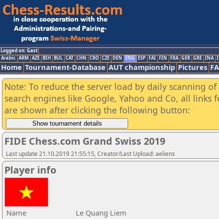
Logged on: Gast
Arabic
ARM
AZE
BIH
BUL
CAT
CHN
CRO
CZE
DEN
ENG
ESP
FAI
FIN
FRA
GER
GRE
INA
I
Home
Tournament-Database
AUT championship
Pictures
F
Note: To reduce the server load by daily scanning of a
search engines like Google, Yahoo and Co, all links 
are shown after clicking the following button:
FIDE Chess.com Grand Swiss 2019
Last update 21.10.2019 21:55:15, Creator/Last Upload: aeliens
Player info
Name
Le Quang Liem