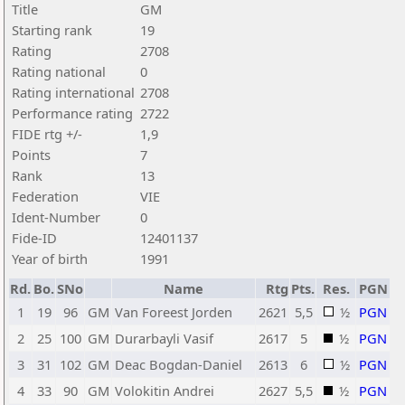
Title
GM
Starting rank
19
Rating
2708
Rating national
0
Rating international
2708
Performance rating
2722
FIDE rtg +/-
1,9
Points
7
Rank
13
Federation
VIE
Ident-Number
0
Fide-ID
12401137
Year of birth
1991
Rd.
Bo.
SNo
Name
Rtg
Pts.
Res.
PGN
1
19
96
GM
Van Foreest Jorden
2621
5,5
½
PGN
2
25
100
GM
Durarbayli Vasif
2617
5
½
PGN
3
31
102
GM
Deac Bogdan-Daniel
2613
6
½
PGN
4
33
90
GM
Volokitin Andrei
2627
5,5
½
PGN