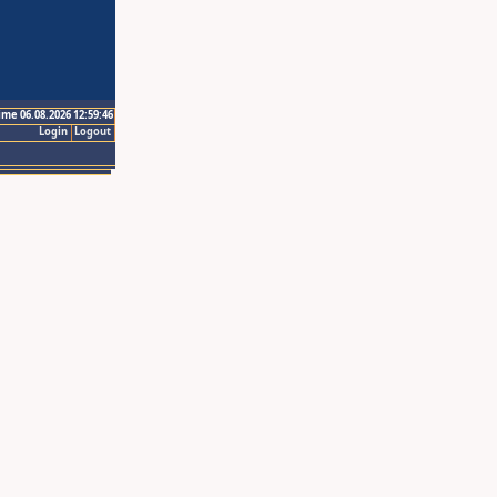
ime 06.08.2026 12:59:46
Login
Logout